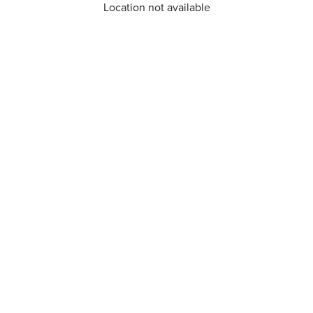
Location not available