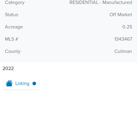
Category
RESIDENTIAL - Manufactured
Status
Off Market
Acreage
0.25
MLS #
1343467
County
Cullman
2022
Listing