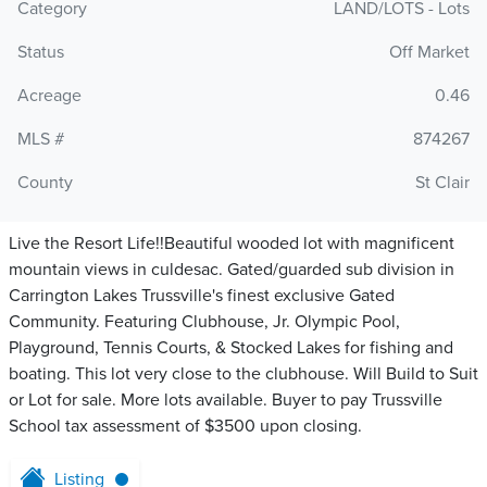
Category
LAND/LOTS - Lots
Status
Off Market
Acreage
0.46
MLS #
874267
County
St Clair
Live the Resort Life!!Beautiful wooded lot with magnificent
mountain views in culdesac. Gated/guarded sub division in
Carrington Lakes Trussville's finest exclusive Gated
Community. Featuring Clubhouse, Jr. Olympic Pool,
Playground, Tennis Courts, & Stocked Lakes for fishing and
boating. This lot very close to the clubhouse. Will Build to Suit
or Lot for sale. More lots available. Buyer to pay Trussville
School tax assessment of $3500 upon closing.
Listing