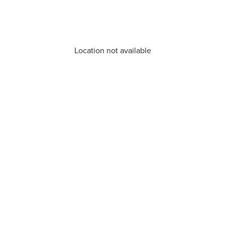
Location not available