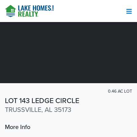
0.46 AC LOT
LOT 143 LEDGE CIRCLE
TRUSSVILLE, AL 35173
More Info