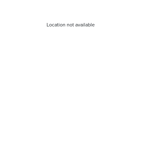
Location not available