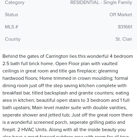
Category
RESIDENTIAL - Single Family
Status
Off Market
MLS #
831661
County
St. Clair
Behind the gates of Carrington lies this wonderful 4 bedroom
2.5 bath full brick home. Open Floor plan with vaulted
ceilings in great room and title gas fireplace; gleaming
hardwood floors; Home trimmed in crown moulding; formal
dining room just off the step saving kitchen complete with
breakfast bar, titled backsplash and granite counters; eating
area in kitchen; beautiful open stairs to 3 bedroom and 1 full
bath upstairs; Main level master suite with double vanities,
seperate shower and jetted tub; Just off the great room there
is a wonderful screened porch, seperate grilling patio and
firepit. 2 HVAC Units. Along with all the inside beauty you