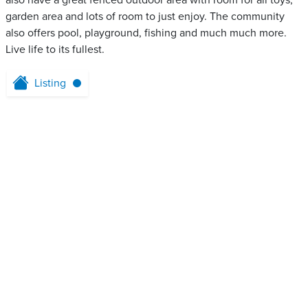
also have a great fenced outdoor area with room for all toys,
garden area and lots of room to just enjoy. The community
also offers pool, playground, fishing and much much more.
Live life to its fullest.
Listing