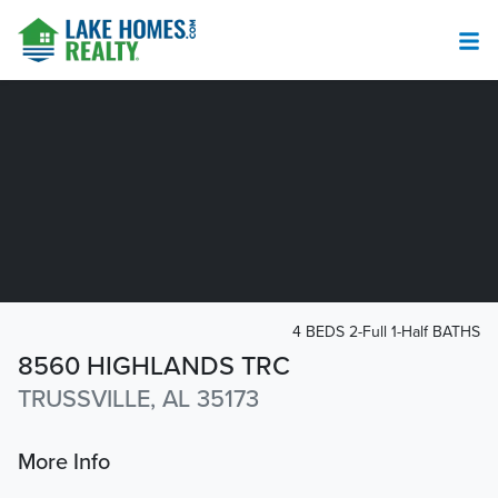
4 BEDS 2-Full 1-Half BATHS
8560 HIGHLANDS TRC
TRUSSVILLE, AL 35173
More Info