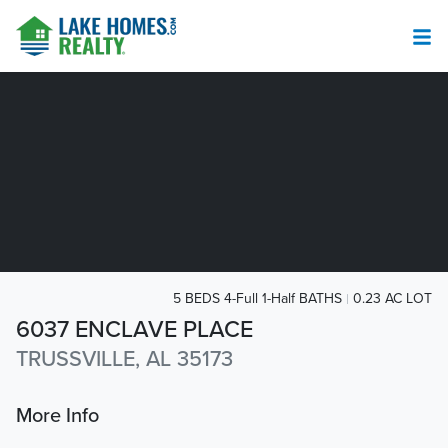
5 BEDS 4-Full 1-Half BATHS
0.23 AC LOT
6037 ENCLAVE PLACE
TRUSSVILLE, AL 35173
More Info