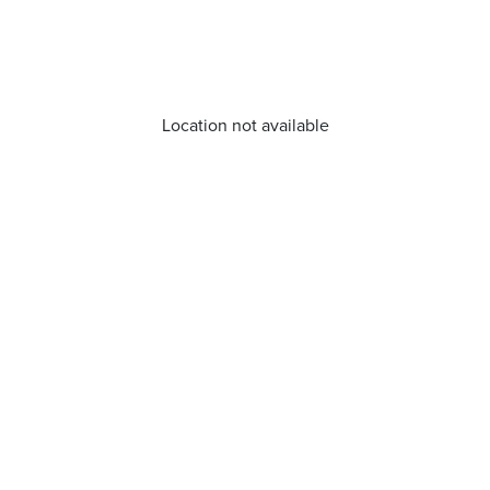
Location not available