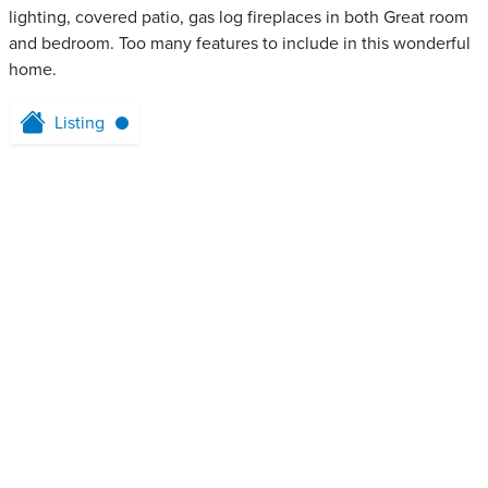
lighting, covered patio, gas log fireplaces in both Great room
and bedroom. Too many features to include in this wonderful
home.
Listing