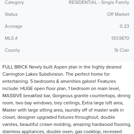
Category
RESIDENTIAL - Single Family
Status
Off Market
Acreage
0.23
MLS #
1303870
County
St Clair
FULL BRICK Newly built Aspen plan in the highly desired
Carrington Lakes Subdivision. The perfect home for
entertaining. 5 bedrooms & amenities galore! Features
include: HUGE open floor plan, 1 bedroom on main level,
MASSIVE breakfast bar, Gorgeous granite countertops, dining
room, two bay windows, trey ceilings, Extra large loft area,
Master with large sitting area, laundry off of master walk in
closet, designer upgraded fixtures throughout, double
vanites, beautiful crown molding, amazing hardwood flooring,
stainless appliances, double oven, gas cooktop, recessed