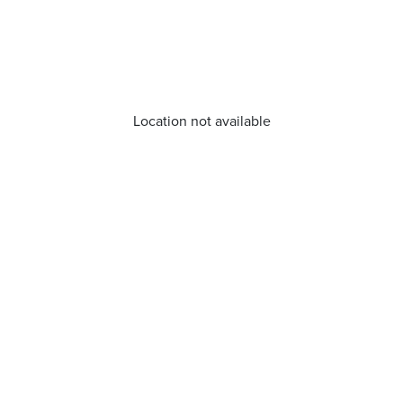
Location not available