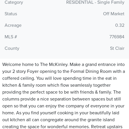
Category
RESIDENTIAL - Single Family
Status
Off Market
Acreage
0.32
MLS #
776984
County
St Clair
Welcome home to The McKinley. Make a grand entrance into
your 2 story Foyer opening to the Formal Dining Room with a
coffered ceiling. You will love spending time in the eat in
kitchen & family room which flow seamlessly together
providing the perfect space to be with friends & family. The
columns provide a nice separation between spaces but still
open so that you can enjoy the company of everyone in your
home. As you find yourself cooking in your beautifully laid
out kitchen all can congregate around the granite island
creating the space for wonderful memories. Retreat upstairs