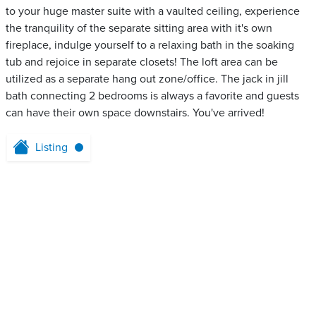
to your huge master suite with a vaulted ceiling, experience
the tranquility of the separate sitting area with it's own
fireplace, indulge yourself to a relaxing bath in the soaking
tub and rejoice in separate closets! The loft area can be
utilized as a separate hang out zone/office. The jack in jill
bath connecting 2 bedrooms is always a favorite and guests
can have their own space downstairs. You've arrived!
Listing