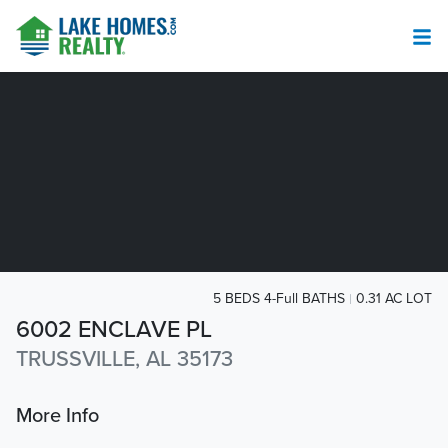
5 BEDS 4-Full BATHS
0.31 AC LOT
6002 ENCLAVE PL
TRUSSVILLE, AL 35173
More Info