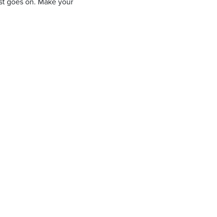
ist goes on. Make your