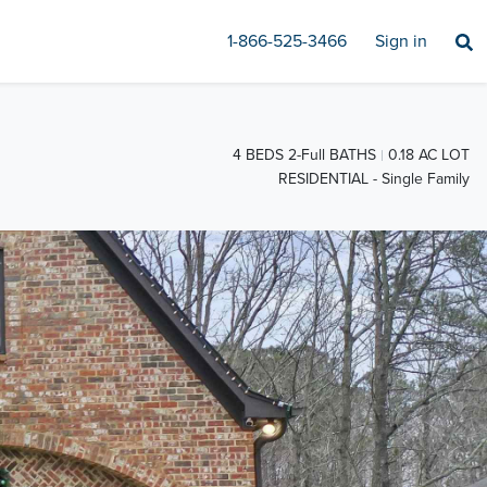
1-866-525-3466
Sign in
4 BEDS 2-Full BATHS
0.18 AC LOT
RESIDENTIAL - Single Family