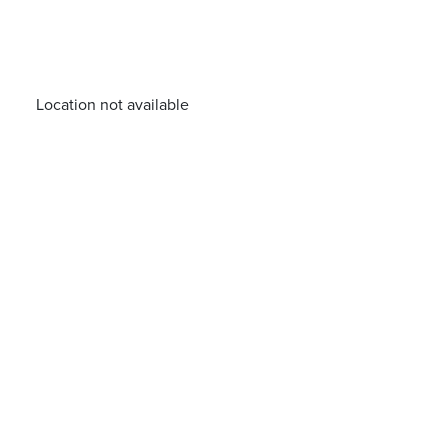
Location not available