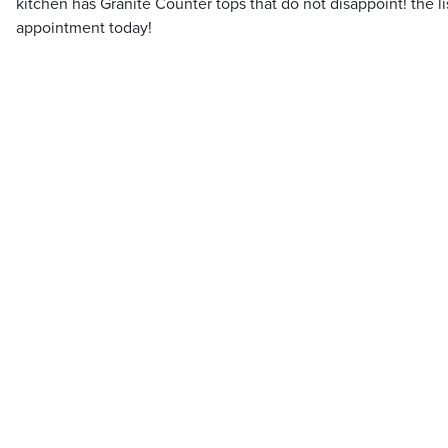
kitchen has Granite Counter tops that do not disappoint! the l
appointment today!