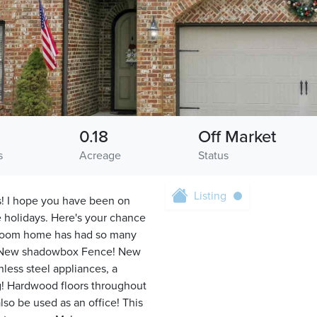
0.18
Off Market
s
Acreage
Status
Listing
s! I hope you have been on
he holidays. Here's your chance
droom home has had so many
s! New shadowbox Fence! New
less steel appliances, a
g! Hardwood floors throughout
so be used as an office! This