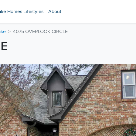
ake Homes Lifestyles
About
ake
4075 OVERLOOK CIRCLE
LE