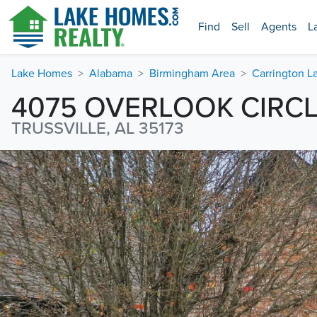
Find
Sell
Agents
L
Lake Homes
Alabama
Birmingham Area
Carrington L
4075 OVERLOOK CIRC
TRUSSVILLE, AL 35173