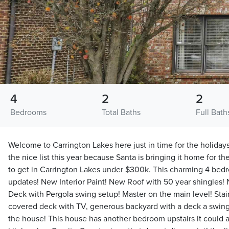
4
2
2
Bedrooms
Total Baths
Full Bath
Welcome to Carrington Lakes here just in time for the holiday
the nice list this year because Santa is bringing it home for t
to get in Carrington Lakes under $300k. This charming 4 be
updates! New Interior Paint! New Roof with 50 year shingle
Deck with Pergola swing setup! Master on the main level! Stain
covered deck with TV, generous backyard with a deck a swin
the house! This house has another bedroom upstairs it could al