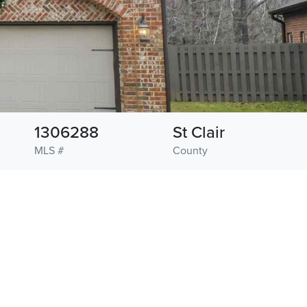
1306288
St Clair
MLS #
County