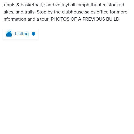
tennis & basketball, sand volleyball, amphitheater, stocked
lakes, and trails. Stop by the clubhouse sales office for more
information and a tour! PHOTOS OF A PREVIOUS BUILD
Listing