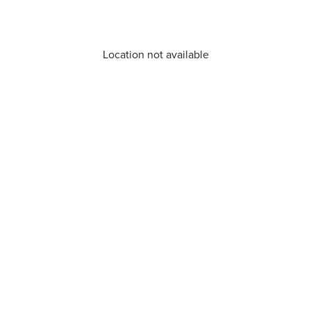
Location not available