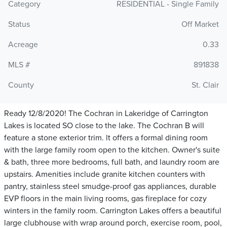
Category
RESIDENTIAL - Single Family
Status
Off Market
Acreage
0.33
MLS #
891838
County
St. Clair
Ready 12/8/2020! The Cochran in Lakeridge of Carrington
Lakes is located SO close to the lake. The Cochran B will
feature a stone exterior trim. lt offers a formal dining room
with the large family room open to the kitchen. Owner's suite
& bath, three more bedrooms, full bath, and laundry room are
upstairs. Amenities include granite kitchen counters with
pantry, stainless steel smudge-proof gas appliances, durable
EVP floors in the main living rooms, gas fireplace for cozy
winters in the family room. Carrington Lakes offers a beautiful
large clubhouse with wrap around porch, exercise room, pool,