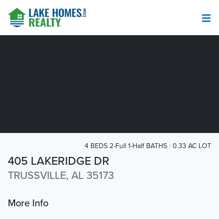
4 BEDS 2-Full 1-Half BATHS
0.33 AC LOT
405 LAKERIDGE DR
TRUSSVILLE, AL 35173
More Info