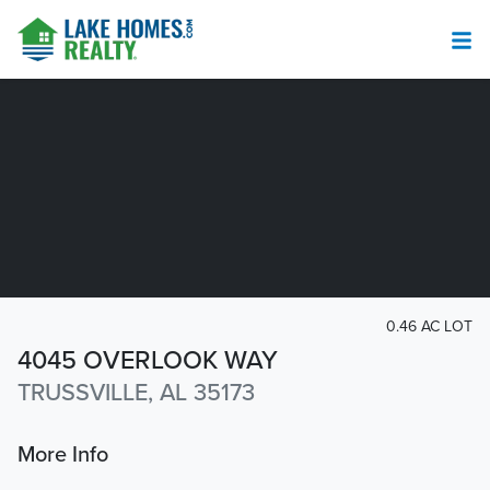
0.46 AC LOT
4045 OVERLOOK WAY
TRUSSVILLE, AL 35173
More Info