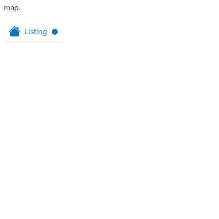
map.
Listing