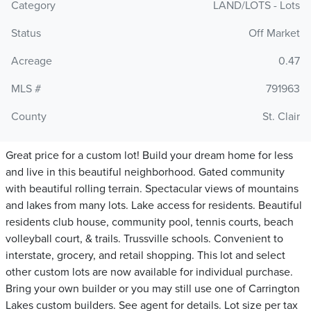
Category
LAND/LOTS - Lots
Status
Off Market
Acreage
0.47
MLS #
791963
County
St. Clair
Great price for a custom lot! Build your dream home for less
and live in this beautiful neighborhood. Gated community
with beautiful rolling terrain. Spectacular views of mountains
and lakes from many lots. Lake access for residents. Beautiful
residents club house, community pool, tennis courts, beach
volleyball court, & trails. Trussville schools. Convenient to
interstate, grocery, and retail shopping. This lot and select
other custom lots are now available for individual purchase.
Bring your own builder or you may still use one of Carrington
Lakes custom builders. See agent for details. Lot size per tax