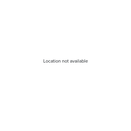
Location not available