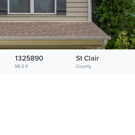
1325890
St Clair
MLS #
County