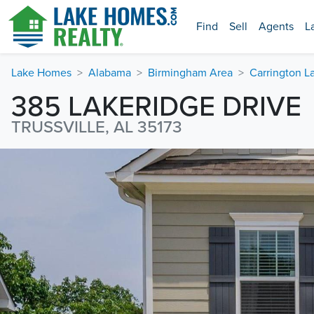
Find
Sell
Agents
L
Lake Homes
Alabama
Birmingham Area
Carrington L
385 LAKERIDGE DRIVE
TRUSSVILLE, AL 35173