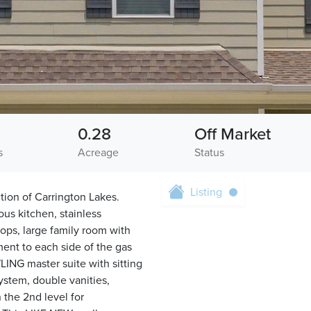
0.28
Off Market
s
Acreage
Status
Listing
ion of Carrington Lakes.
us kitchen, stainless
tops, large family room with
ent to each side of the gas
LING master suite with sitting
system, double vanities,
 the 2nd level for