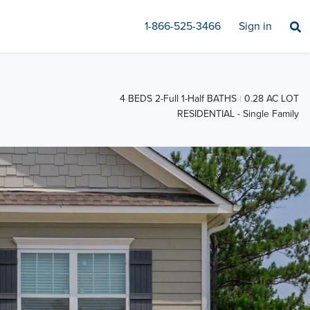
1-866-525-3466
Sign in
4 BEDS 2-Full 1-Half BATHS
0.28 AC LOT
RESIDENTIAL - Single Family