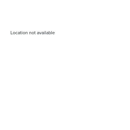
Location not available