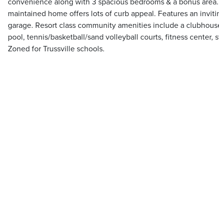
convenience along with 3 spacious bedrooms & a bonus area.
maintained home offers lots of curb appeal. Features an inviti
garage. Resort class community amenities include a clubhouse
pool, tennis/basketball/sand volleyball courts, fitness center, 
Zoned for Trussville schools.