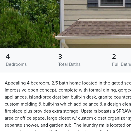
4
3
2
Bedrooms
Total Baths
Full Bath
Appealing 4 bedroom, 2.5 bath home located in the gated sect
Impressive open concept, complete with formal dining, gorgeo
appliances, island/breakfast bar, built-in desk, granite counter
custom molding & built-ins which add balance & a design elem
fireplace plus provides extra storage. Upstairs boasts a SPRAW
area or office space, large closet w/ custom closet organizer 
separate shower, and garden tub. The laundry rm is located on