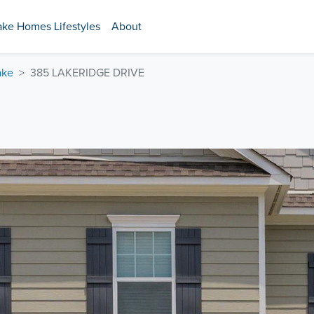
ake Homes Lifestyles
About
ake
385 LAKERIDGE DRIVE