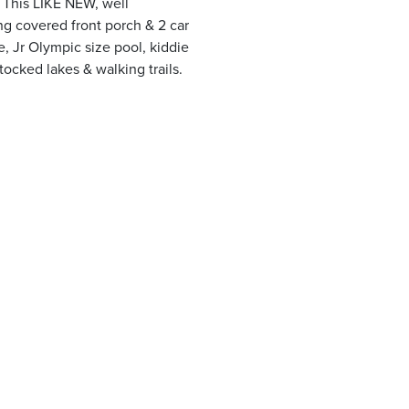
 This LIKE NEW, well
ng covered front porch & 2 car
, Jr Olympic size pool, kiddie
stocked lakes & walking trails.