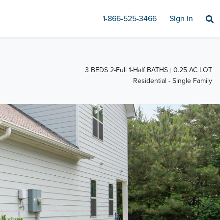
1-866-525-3466
Sign in
3 BEDS 2-Full 1-Half BATHS
0.25 AC LOT
Residential - Single Family