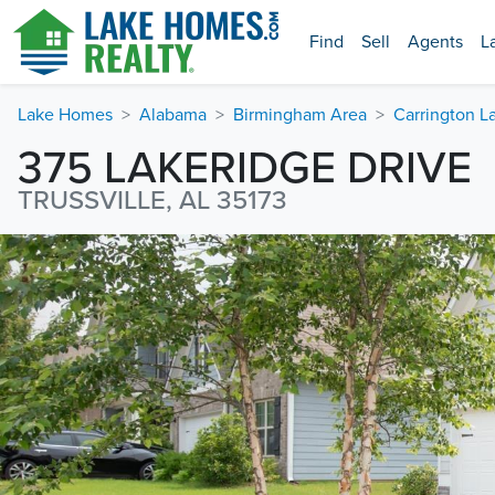
Find
Sell
Agents
L
Lake Homes
Alabama
Birmingham Area
Carrington L
375 LAKERIDGE DRIVE
TRUSSVILLE, AL 35173