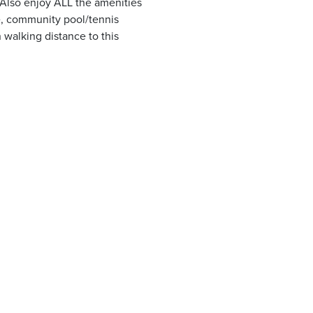
. Also enjoy ALL the amenities
ce, community pool/tennis
 walking distance to this