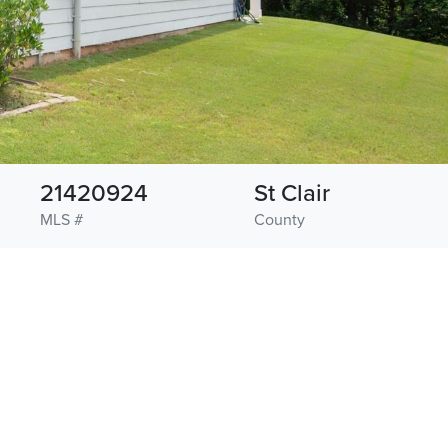
21420924
St Clair
MLS #
County