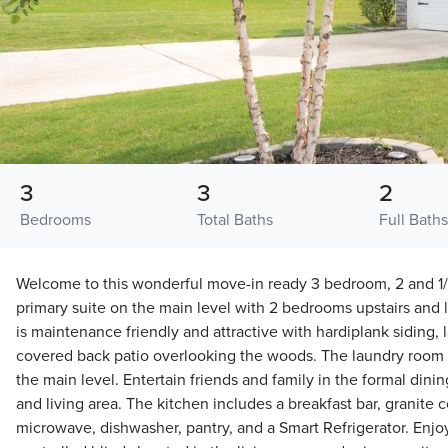
3
3
2
Bedrooms
Total Baths
Full Bath
Welcome to this wonderful move-in ready 3 bedroom, 2 and 1/
primary suite on the main level with 2 bedrooms upstairs an
is maintenance friendly and attractive with hardiplank siding,
covered back patio overlooking the woods. The laundry room 
the main level. Entertain friends and family in the formal dini
and living area. The kitchen includes a breakfast bar, granite c
microwave, dishwasher, pantry, and a Smart Refrigerator. Enj