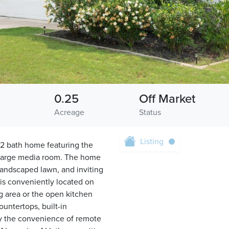
0.25
Off Market
s
Acreage
Status
Listing
2 bath home featuring the
d large media room. The home
 landscaped lawn, and inviting
is conveniently located on
ng area or the open kitchen
ountertops, built-in
oy the convenience of remote