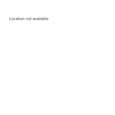
Location not available