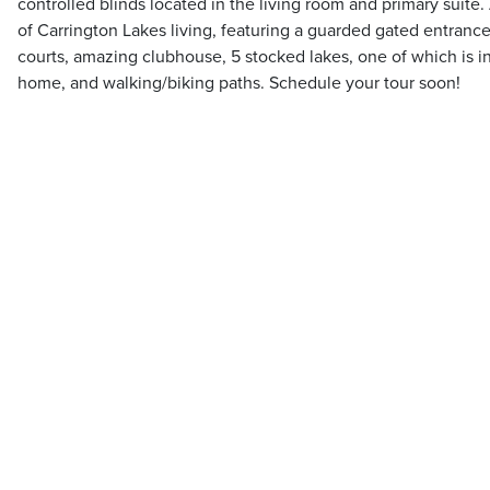
controlled blinds located in the living room and primary suite
of Carrington Lakes living, featuring a guarded gated entran
courts, amazing clubhouse, 5 stocked lakes, one of which is in
home, and walking/biking paths. Schedule your tour soon!