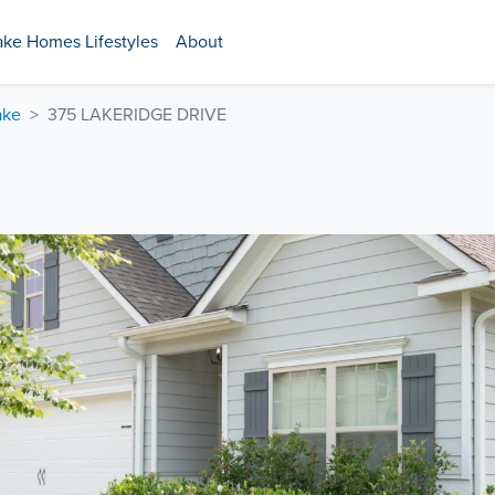
ake Homes Lifestyles
About
ake
375 LAKERIDGE DRIVE