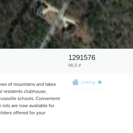
1291576
MLS #
Listing
iews of mountains and lakes
ul residents clubhouse,
Trussville schools. Convenient
m lots are now available for
ilders offered for your