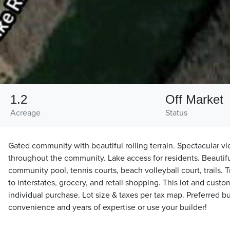
1.2
Off Market
Acreage
Status
Gated community with beautiful rolling terrain. Spectacular v
throughout the community. Lake access for residents. Beautif
community pool, tennis courts, beach volleyball court, trails. 
to interstates, grocery, and retail shopping. This lot and custo
individual purchase. Lot size & taxes per tax map. Preferred bu
convenience and years of expertise or use your builder!