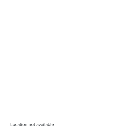
Location not available