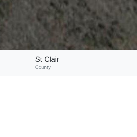
St Clair
County