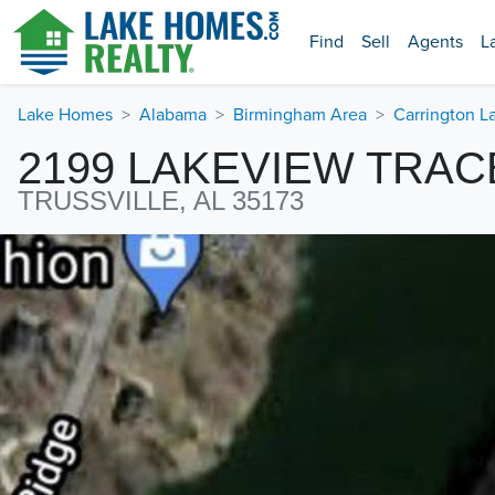
Find
Sell
Agents
L
Lake Homes
Alabama
Birmingham Area
Carrington L
2199 LAKEVIEW TRAC
TRUSSVILLE, AL 35173