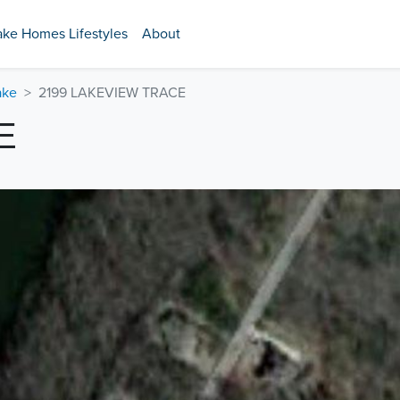
ake Homes Lifestyles
About
ake
2199 LAKEVIEW TRACE
E