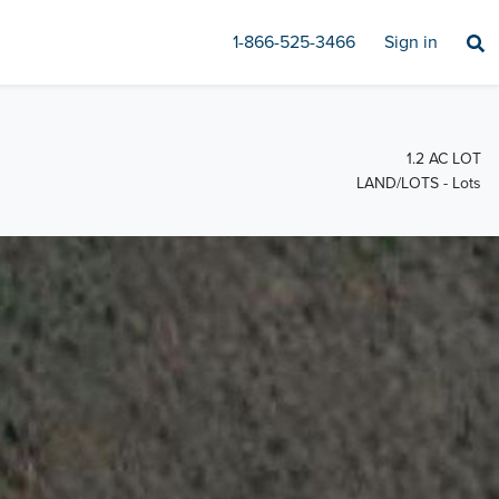
1-866-525-3466
Sign in
1.2 AC LOT
LAND/LOTS - Lots