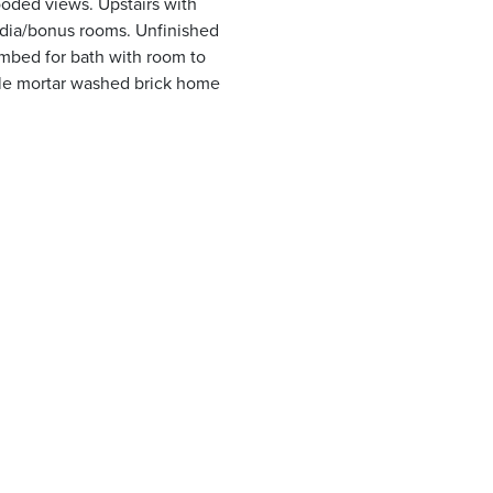
oded views. Upstairs with
dia/bonus rooms. Unfinished
mbed for bath with room to
yle mortar washed brick home