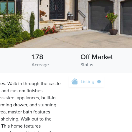
1.78
Off Market
s
Acreage
Status
Listing
tes. Walk in through the castle
e and custom finishes
s steel appliances, built-in
warming drawer, and stunning
rea, master bath features
 shelving. Walk out to the
. This home features