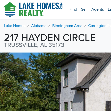
Find
Sell
Agents
L
Lake Homes
Alabama
Birmingham Area
Carrington L
217 HAYDEN CIRCLE
TRUSSVILLE, AL 35173