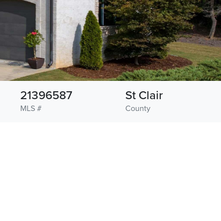
21396587
St Clair
MLS #
County