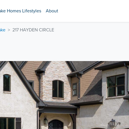
ake Homes Lifestyles
About
ake
217 HAYDEN CIRCLE