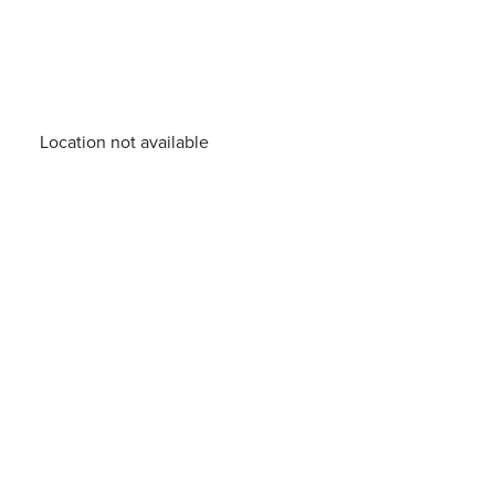
Location not available