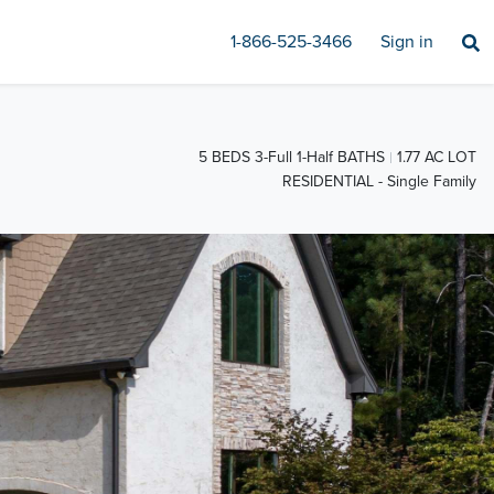
1-866-525-3466
Sign in
5 BEDS 3-Full 1-Half BATHS
1.77 AC LOT
RESIDENTIAL - Single Family