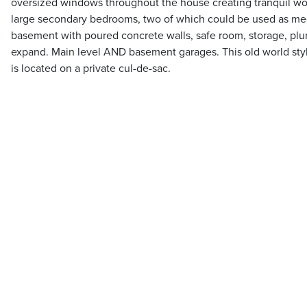
oversized windows throughout the house creating tranquil wo
large secondary bedrooms, two of which could be used as me
basement with poured concrete walls, safe room, storage, plu
expand. Main level AND basement garages. This old world st
is located on a private cul-de-sac.