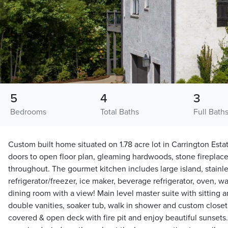
5
4
3
Bedrooms
Total Baths
Full Bath
Custom built home situated on 1.78 acre lot in Carrington Esta
doors to open floor plan, gleaming hardwoods, stone fireplac
throughout. The gourmet kitchen includes large island, stainles
refrigerator/freezer, ice maker, beverage refrigerator, oven, 
dining room with a view! Main level master suite with sitting a
double vanities, soaker tub, walk in shower and custom closet
covered & open deck with fire pit and enjoy beautiful sunsets