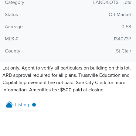
Category
LAND/LOTS - Lots
Status
Off Market
Acreage
0.53
MLS #
1340737
County
St Clair
Lot only. Agent to verify all particulars on building on this lot.
ARB approval required for all plans. Trussville Education and
Capital Improvement fee not paid. See City Clerk for more
information. Amenities fee $500 paid at closing.
Listing