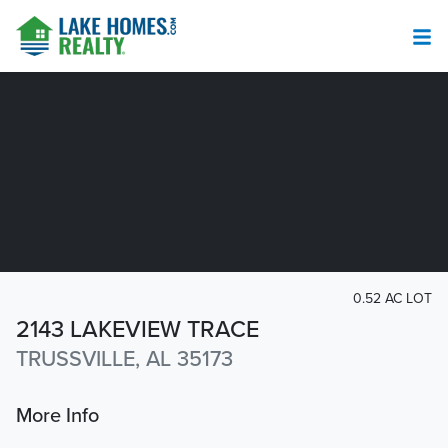
0.52 AC LOT
2143 LAKEVIEW TRACE
TRUSSVILLE, AL 35173
More Info