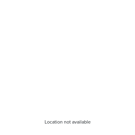
Location not available