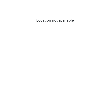
Location not available