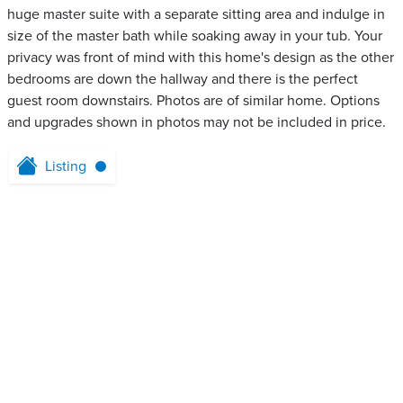
huge master suite with a separate sitting area and indulge in
size of the master bath while soaking away in your tub. Your
privacy was front of mind with this home's design as the other
bedrooms are down the hallway and there is the perfect
guest room downstairs. Photos are of similar home. Options
and upgrades shown in photos may not be included in price.
Listing