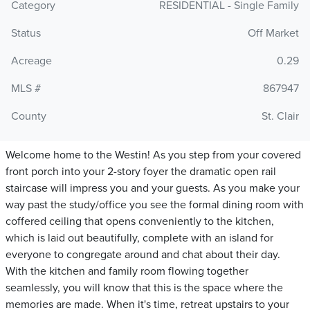
Category
RESIDENTIAL - Single Family
Status
Off Market
Acreage
0.29
MLS #
867947
County
St. Clair
Welcome home to the Westin! As you step from your covered
front porch into your 2-story foyer the dramatic open rail
staircase will impress you and your guests. As you make your
way past the study/office you see the formal dining room with
coffered ceiling that opens conveniently to the kitchen,
which is laid out beautifully, complete with an island for
everyone to congregate around and chat about their day.
With the kitchen and family room flowing together
seamlessly, you will know that this is the space where the
memories are made. When it's time, retreat upstairs to your