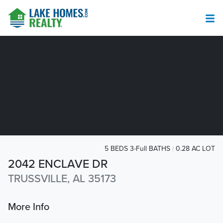
5 BEDS 3-Full BATHS
0.28 AC LOT
2042 ENCLAVE DR
TRUSSVILLE, AL 35173
More Info