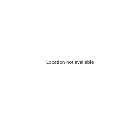
Location not available