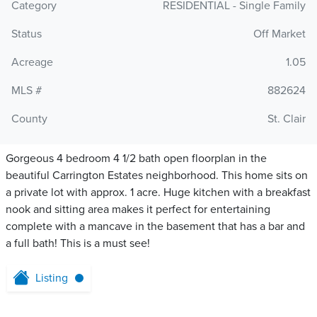
Category
RESIDENTIAL - Single Family
Status
Off Market
Acreage
1.05
MLS #
882624
County
St. Clair
Gorgeous 4 bedroom 4 1/2 bath open floorplan in the
beautiful Carrington Estates neighborhood. This home sits on
a private lot with approx. 1 acre. Huge kitchen with a breakfast
nook and sitting area makes it perfect for entertaining
complete with a mancave in the basement that has a bar and
a full bath! This is a must see!
Listing