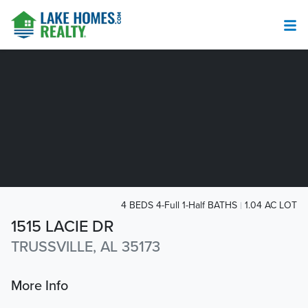
4 BEDS 4-Full 1-Half BATHS
1.04 AC LOT
1515 LACIE DR
TRUSSVILLE, AL 35173
More Info