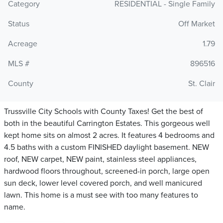
Category
RESIDENTIAL - Single Family
Status
Off Market
Acreage
1.79
MLS #
896516
County
St. Clair
Trussville City Schools with County Taxes! Get the best of
both in the beautiful Carrington Estates. This gorgeous well
kept home sits on almost 2 acres. It features 4 bedrooms and
4.5 baths with a custom FINISHED daylight basement. NEW
roof, NEW carpet, NEW paint, stainless steel appliances,
hardwood floors throughout, screened-in porch, large open
sun deck, lower level covered porch, and well manicured
lawn. This home is a must see with too many features to
name.