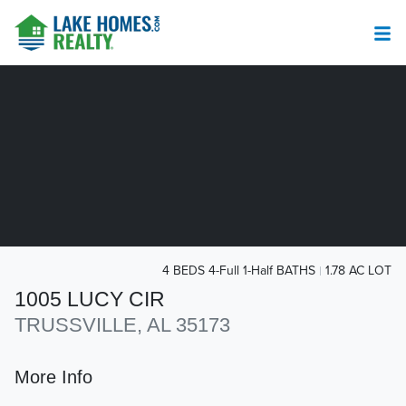
4 BEDS 4-Full 1-Half BATHS
1.78 AC LOT
1005 LUCY CIR
TRUSSVILLE, AL 35173
More Info