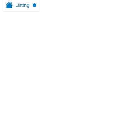
Listing