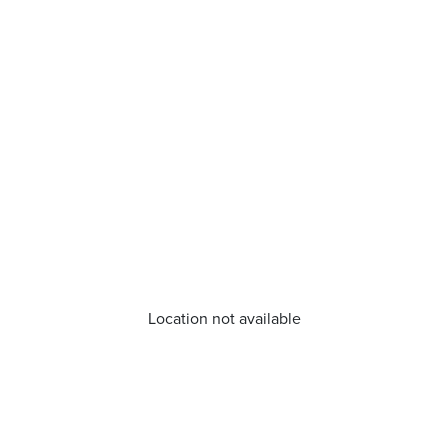
Location not available