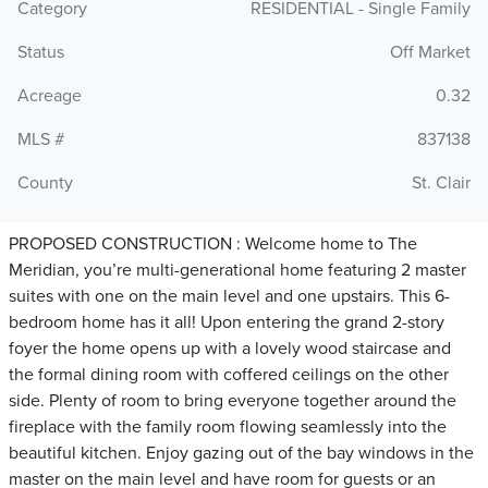
Category
RESIDENTIAL - Single Family
Status
Off Market
Acreage
0.32
MLS #
837138
County
St. Clair
PROPOSED CONSTRUCTION : Welcome home to The
Meridian, you’re multi-generational home featuring 2 master
suites with one on the main level and one upstairs. This 6-
bedroom home has it all! Upon entering the grand 2-story
foyer the home opens up with a lovely wood staircase and
the formal dining room with coffered ceilings on the other
side. Plenty of room to bring everyone together around the
fireplace with the family room flowing seamlessly into the
beautiful kitchen. Enjoy gazing out of the bay windows in the
master on the main level and have room for guests or an