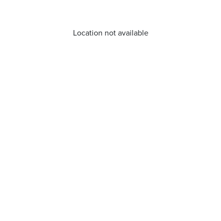
Location not available