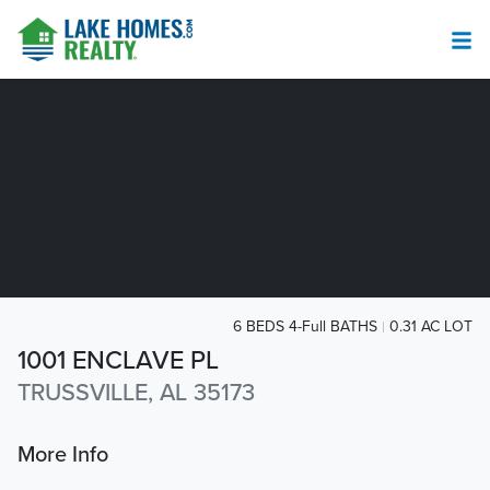
6 BEDS 4-Full BATHS
0.31 AC LOT
1001 ENCLAVE PL
TRUSSVILLE, AL 35173
More Info