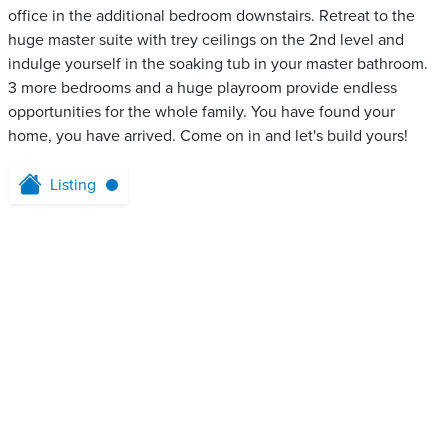
office in the additional bedroom downstairs. Retreat to the
huge master suite with trey ceilings on the 2nd level and
indulge yourself in the soaking tub in your master bathroom.
3 more bedrooms and a huge playroom provide endless
opportunities for the whole family. You have found your
home, you have arrived. Come on in and let's build yours!
Listing