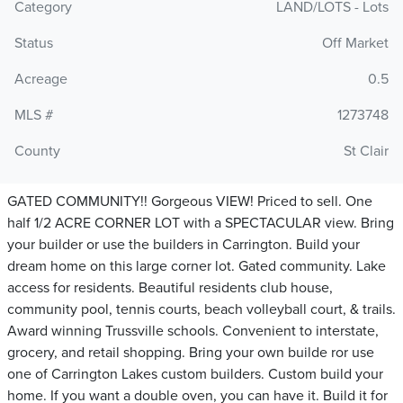
Category
LAND/LOTS - Lots
Status
Off Market
Acreage
0.5
MLS #
1273748
County
St Clair
GATED COMMUNITY!! Gorgeous VIEW! Priced to sell. One
half 1/2 ACRE CORNER LOT with a SPECTACULAR view. Bring
your builder or use the builders in Carrington. Build your
dream home on this large corner lot. Gated community. Lake
access for residents. Beautiful residents club house,
community pool, tennis courts, beach volleyball court, & trails.
Award winning Trussville schools. Convenient to interstate,
grocery, and retail shopping. Bring your own builde ror use
one of Carrington Lakes custom builders. Custom build your
home. If you want a double oven, you can have it. Build it for