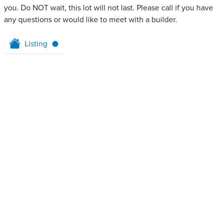
you. Do NOT wait, this lot will not last. Please call if you have
any questions or would like to meet with a builder.
Listing