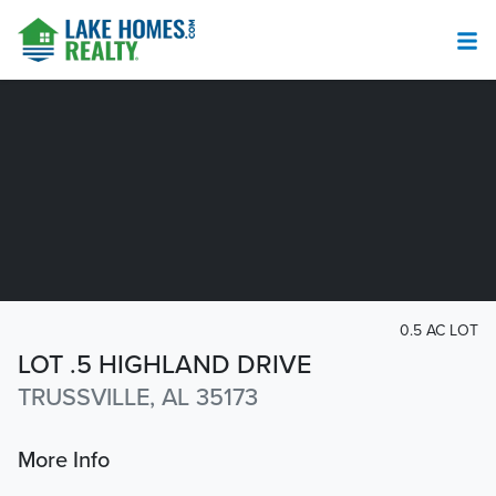
0.5 AC LOT
LOT .5 HIGHLAND DRIVE
TRUSSVILLE, AL 35173
More Info