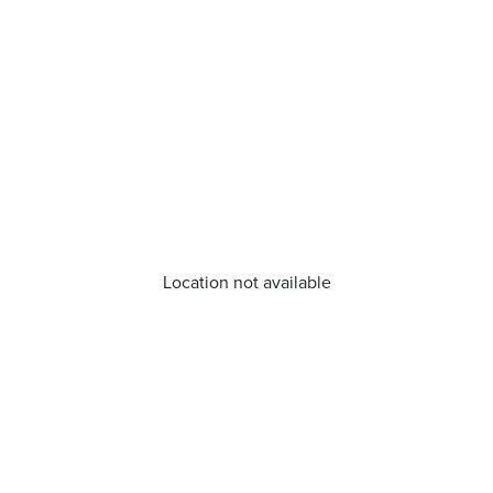
Location not available