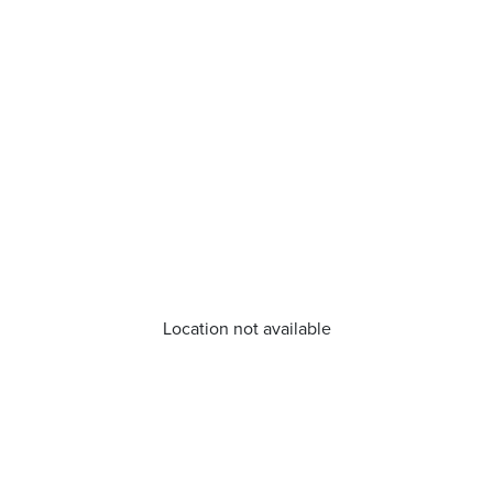
Location not available