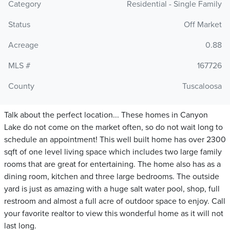
Category
Residential - Single Family
Status
Off Market
Acreage
0.88
MLS #
167726
County
Tuscaloosa
Talk about the perfect location... These homes in Canyon
Lake do not come on the market often, so do not wait long to
schedule an appointment! This well built home has over 2300
sqft of one level living space which includes two large family
rooms that are great for entertaining. The home also has as a
dining room, kitchen and three large bedrooms. The outside
yard is just as amazing with a huge salt water pool, shop, full
restroom and almost a full acre of outdoor space to enjoy. Call
your favorite realtor to view this wonderful home as it will not
last long.