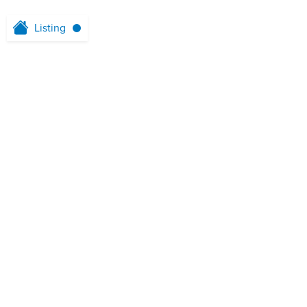
Listing