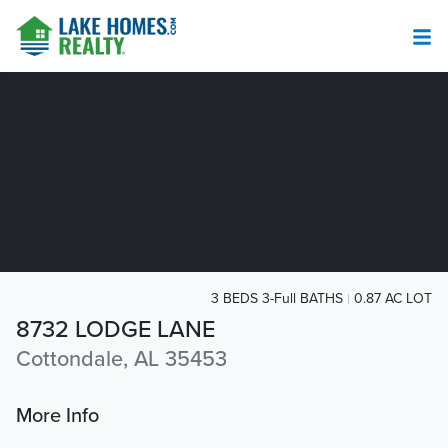
3 BEDS 3-Full BATHS
0.87 AC LOT
8732 LODGE LANE
Cottondale, AL 35453
More Info