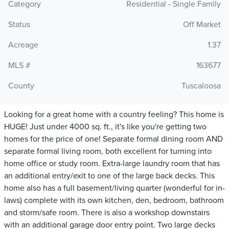
Category
Residential - Single Family
Status
Off Market
Acreage
1.37
MLS #
163677
County
Tuscaloosa
Looking for a great home with a country feeling? This home is
HUGE! Just under 4000 sq. ft., it's like you're getting two
homes for the price of one! Separate formal dining room AND
separate formal living room, both excellent for turning into
home office or study room. Extra-large laundry room that has
an additional entry/exit to one of the large back decks. This
home also has a full basement/living quarter (wonderful for in-
laws) complete with its own kitchen, den, bedroom, bathroom
and storm/safe room. There is also a workshop downstairs
with an additional garage door entry point. Two large decks