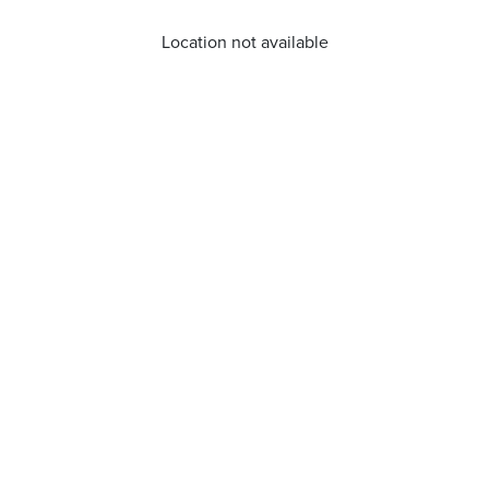
Location not available