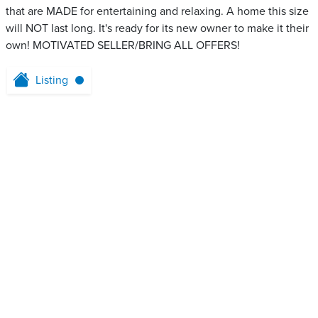
that are MADE for entertaining and relaxing. A home this size
will NOT last long. It's ready for its new owner to make it their
own! MOTIVATED SELLER/BRING ALL OFFERS!
Listing