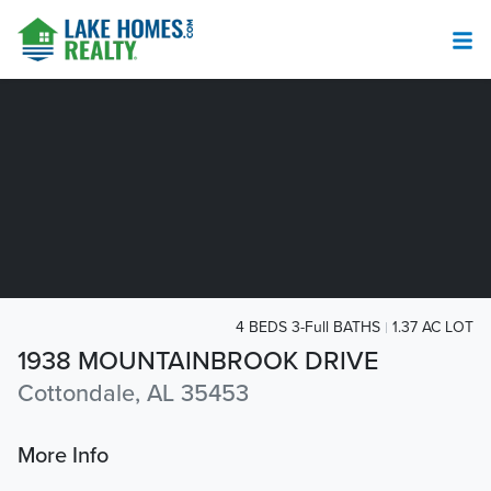
4 BEDS 3-Full BATHS
1.37 AC LOT
1938 MOUNTAINBROOK DRIVE
Cottondale, AL 35453
More Info