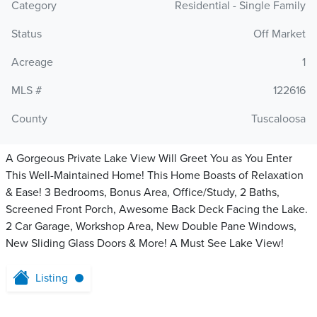
Category
Residential - Single Family
Status
Off Market
Acreage
1
MLS #
122616
County
Tuscaloosa
A Gorgeous Private Lake View Will Greet You as You Enter
This Well-Maintained Home! This Home Boasts of Relaxation
& Ease! 3 Bedrooms, Bonus Area, Office/Study, 2 Baths,
Screened Front Porch, Awesome Back Deck Facing the Lake.
2 Car Garage, Workshop Area, New Double Pane Windows,
New Sliding Glass Doors & More! A Must See Lake View!
Listing