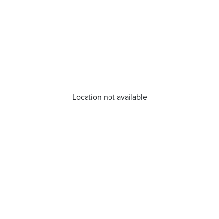
Location not available