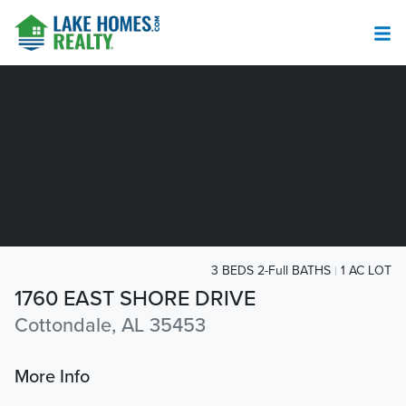
3 BEDS 2-Full BATHS
1 AC LOT
1760 EAST SHORE DRIVE
Cottondale, AL 35453
More Info