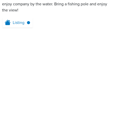
enjoy company by the water. Bring a fishing pole and enjoy
the view!
Listing