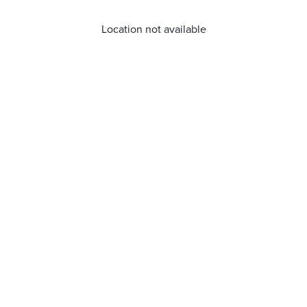
Location not available