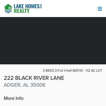
3 BEDS 2-Full 1-Half BATHS
1.12 AC LOT
222 BLACK RIVER LANE
ADGER, AL 35006
More Info