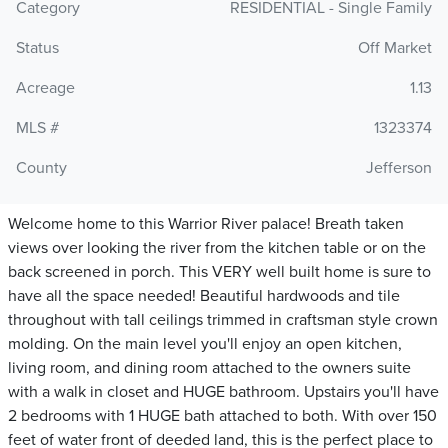
Category
RESIDENTIAL - Single Family
Status
Off Market
Acreage
1.13
MLS #
1323374
County
Jefferson
Welcome home to this Warrior River palace! Breath taken
views over looking the river from the kitchen table or on the
back screened in porch. This VERY well built home is sure to
have all the space needed! Beautiful hardwoods and tile
throughout with tall ceilings trimmed in craftsman style crown
molding. On the main level you'll enjoy an open kitchen,
living room, and dining room attached to the owners suite
with a walk in closet and HUGE bathroom. Upstairs you'll have
2 bedrooms with 1 HUGE bath attached to both. With over 150
feet of water front of deeded land, this is the perfect place to