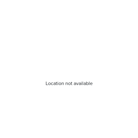
Location not available