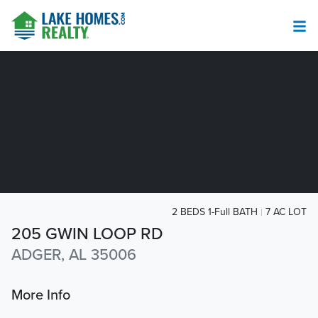
2 BEDS 1-Full BATH
7 AC LOT
205 GWIN LOOP RD
ADGER, AL 35006
More Info