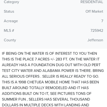
Category
RESIDENTIAL
Status
Off Market
Acreage
7
MLS #
725942
County
Jefferson
IF BEING ON THE WATER IS OF INTEREST TO YOU THEN
THIS IS THE PLACE 7 ACRES +/- 283 FT. ON THE WATER IT
ALREADY HAS A FOUNDATION DUG OUT WITH OLD PERT
TEST CITY WATER AND ALABAMA POWER IS THERE. BRING
ALL SERIOUS OFFERS . SELLER IS REALLY READY TO GO.
THIS IS A 1998 CHETUEA MOBILE HOME THAT HAS BEEN
BUILT AROUND TOTALLY REMODELED AND IT HAS
ADDITIONS BUILT ON TO IT, SEE PICTURES TONS OF
SUMMER FUN , SELLERS HAS SEVERAL THOUSAND
DOLLARS IN MULTIPLE DECKS WITH LANDING AND