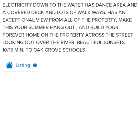
ELECTRICITY DOWN TO THE WATER HAS DANCE AREA AND
A COVERED DECK AND LOTS OF WALK WAYS. HAS AN
EXCEPTIONAL VIEW FROM ALL OF THE PROPERTY, MAKE
THIS YOUR SUMMER HANG OUT , AND BUILD YOUR
FOREVER HOME ON THE PROPERTY ACROSS THE STREET
LOOKING OUT OVER THE RIVER, BEAUTIFUL SUNSETS.
10/15 MIN. TO OAK GROVE SCHOOLS
Listing