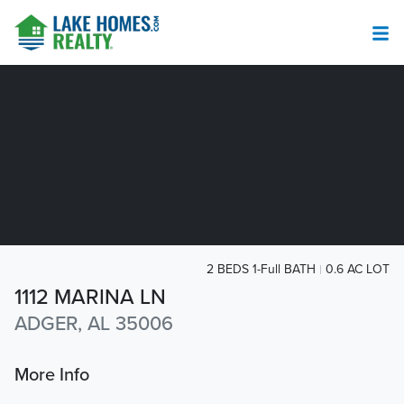
2 BEDS 1-Full BATH
0.6 AC LOT
1112 MARINA LN
ADGER, AL 35006
More Info