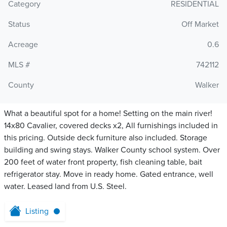
Category
RESIDENTIAL
Status
Off Market
Acreage
0.6
MLS #
742112
County
Walker
What a beautiful spot for a home! Setting on the main river!
14x80 Cavalier, covered decks x2, All furnishings included in
this pricing. Outside deck furniture also included. Storage
building and swing stays. Walker County school system. Over
200 feet of water front property, fish cleaning table, bait
refrigerator stay. Move in ready home. Gated entrance, well
water. Leased land from U.S. Steel.
Listing