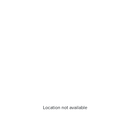
Location not available