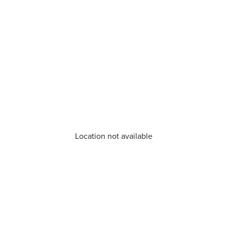
Location not available