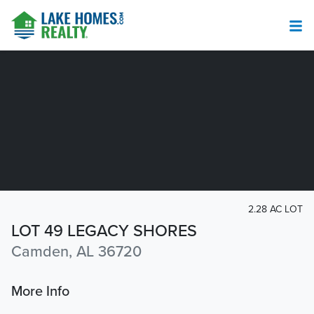
2.28 AC LOT
LOT 49 LEGACY SHORES
Camden, AL 36720
More Info