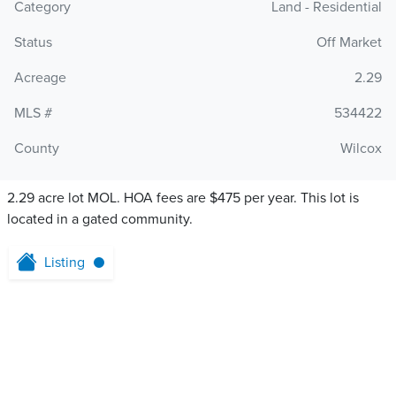
Category
Land - Residential
Status
Off Market
Acreage
2.29
MLS #
534422
County
Wilcox
2.29 acre lot MOL. HOA fees are $475 per year. This lot is
located in a gated community.
Listing