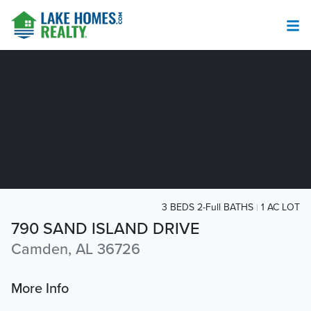
3 BEDS 2-Full BATHS
1 AC LOT
790 SAND ISLAND DRIVE
Camden, AL 36726
More Info