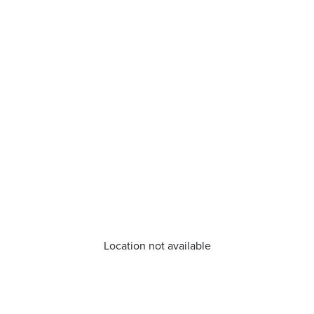
Location not available