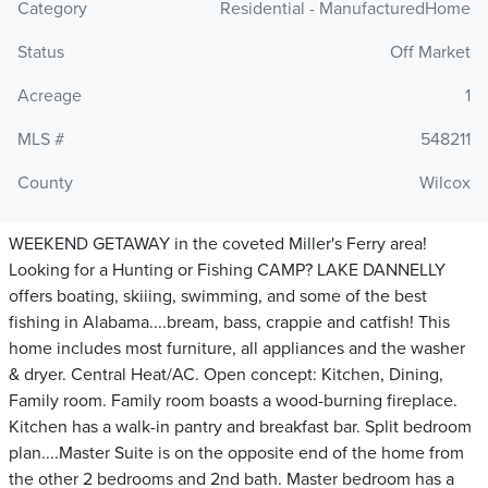
Category
Residential - ManufacturedHome
Status
Off Market
Acreage
1
MLS #
548211
County
Wilcox
WEEKEND GETAWAY in the coveted Miller's Ferry area!
Looking for a Hunting or Fishing CAMP? LAKE DANNELLY
offers boating, skiiing, swimming, and some of the best
fishing in Alabama....bream, bass, crappie and catfish! This
home includes most furniture, all appliances and the washer
& dryer. Central Heat/AC. Open concept: Kitchen, Dining,
Family room. Family room boasts a wood-burning fireplace.
Kitchen has a walk-in pantry and breakfast bar. Split bedroom
plan....Master Suite is on the opposite end of the home from
the other 2 bedrooms and 2nd bath. Master bedroom has a