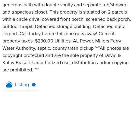
generous bath with double vanity and separate tub/shower
and a spacious closet. This property is situated on 2 parcels
with a circle drive, covered front porch, screened back porch,
outdoor firepit, Detached storage building, Detached metal
carport. Call today before this one gets away! Current
property taxes: $290.00 Utilities: AL Power, Millers Ferry
Water Authority, septic, county trash pickup ~~All photos are
copyright protected and are the sole property of David &
Kathy Brasell. Unauthorized use, distribution and/or copying
are prohibited. ~~
Listing