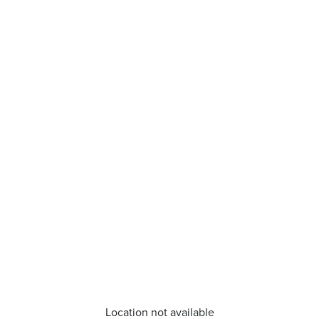
Location not available