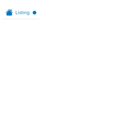
Listing