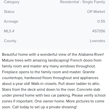
Category
Residential - Single Family
Status
Off Market
Acreage
0.55
MLS #
457356
County
Lowndes
Beautiful home with a wonderful view of the Alabama River!
Mature trees with amazing landscaping! French doors from
family room and master any many windows throughout.
Fireplace opens to the family room and master. Granite
countertops, hardwood floors throughout and appliances
about a year old! Walk-in closets. Pull down ladder to attic.
Stairs from the deck wind down to the river. Concrete slab
under piered home with two car parking. Please verify school
zones if important. One owner home. More pictures to come
soon. Call today to set up a private showing!