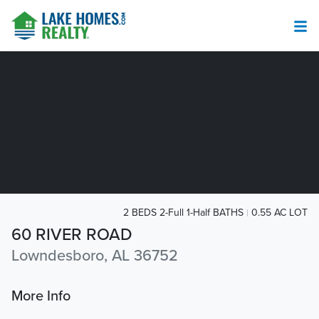
2 BEDS 2-Full 1-Half BATHS
0.55 AC LOT
60 RIVER ROAD
Lowndesboro, AL 36752
More Info