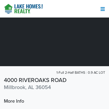
1-Full 2-Half BATHS
0.9 AC LOT
4000 RIVEROAKS ROAD
Millbrook, AL 36054
More Info