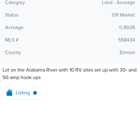
Category
Land - Acreage
Status
Off Market
Acreage
0.9026
MLS #
558434
County
Elmore
Lot on the Alabama River with 10 RV sites set up with 30- and
50-amp hook ups
Listing