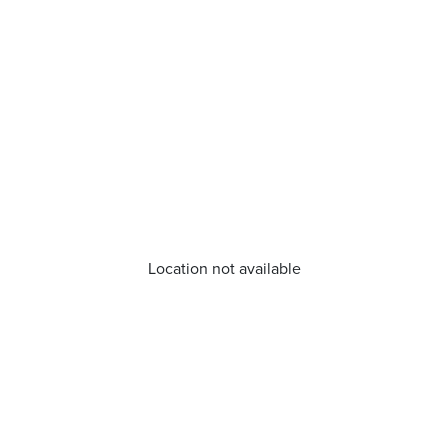
Location not available