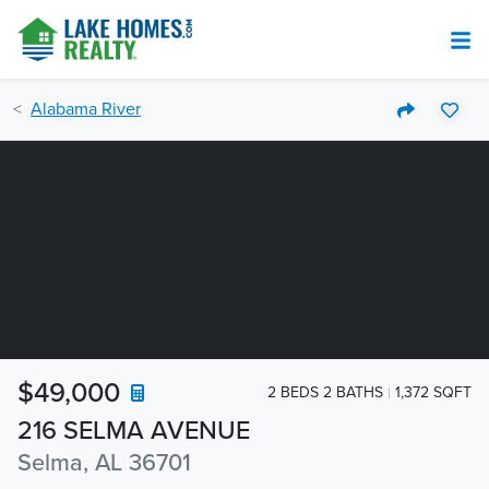
Alabama River
$49,000
2 BEDS 2 BATHS
1,372 SQFT
216 SELMA AVENUE
Selma, AL 36701