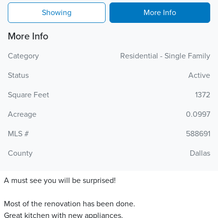
Showing
More Info
More Info
Category
Residential - Single Family
Status
Active
Square Feet
1372
Acreage
0.0997
MLS #
588691
County
Dallas
A must see you will be surprised!
Most of the renovation has been done.
Great kitchen with new appliances.