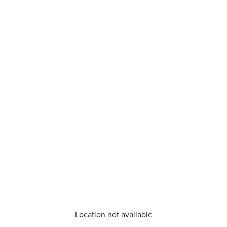
Location not available