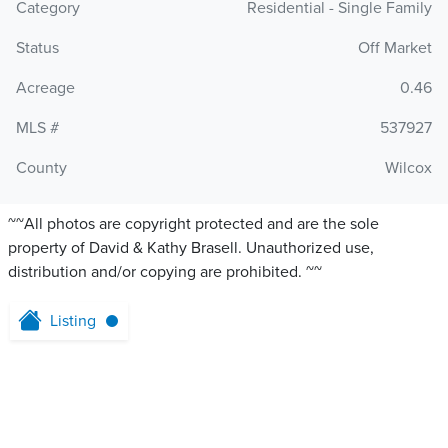
Category
Residential - Single Family
Status
Off Market
Acreage
0.46
MLS #
537927
County
Wilcox
~~All photos are copyright protected and are the sole
property of David & Kathy Brasell. Unauthorized use,
distribution and/or copying are prohibited. ~~
Listing