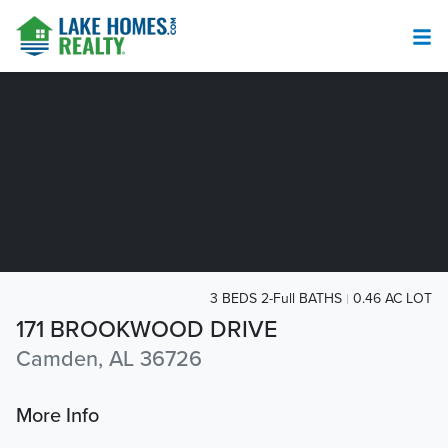
3 BEDS 2-Full BATHS
0.46 AC LOT
171 BROOKWOOD DRIVE
Camden, AL 36726
More Info