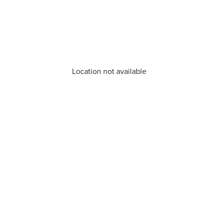
Location not available