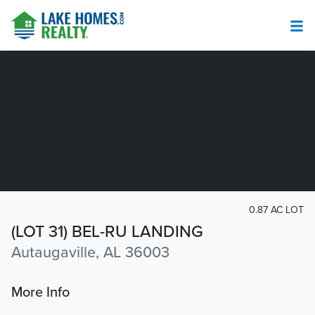
0.87 AC LOT
(LOT 31) BEL-RU LANDING
Autaugaville, AL 36003
More Info