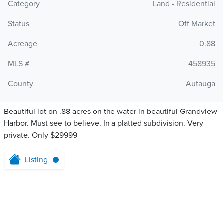
Category
Land - Residential
Status
Off Market
Acreage
0.88
MLS #
458935
County
Autauga
Beautiful lot on .88 acres on the water in beautiful Grandview
Harbor. Must see to believe. In a platted subdivision. Very
private. Only $29999
Listing