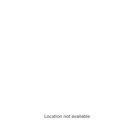
Location not available