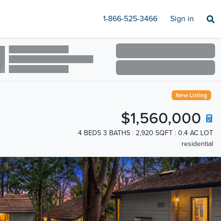
1-866-525-3466
Sign in
New Listing
$1,560,000
4 BEDS 3 BATHS
2,920 SQFT
0.4 AC LOT
residential