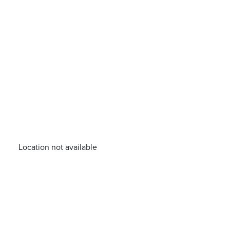
Location not available