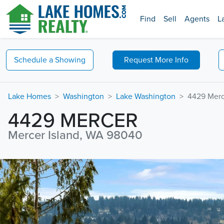
Find
Sell
Agents
L
Schedule a
Showing
Request
More Info
Lake Homes
Washington
Lake Washington
4429 Merc
4429 MERCER
Mercer Island, WA 98040