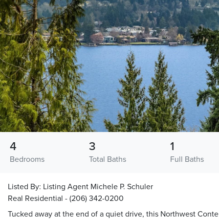
4
3
1
Bedrooms
Total Baths
Full Baths
Listed By:
Listing Agent Michele P. Schuler
Real Residential - (206) 342-0200
Tucked away at the end of a quiet drive, this Northwest Co