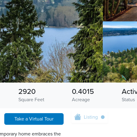
2920
0.4015
Acti
Square Feet
Acreage
Status
Listing
Take a Virtual Tour
ntemporary home embraces the