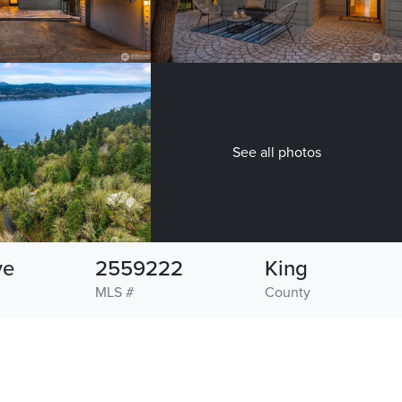
See all photos
ve
2559222
King
MLS #
County