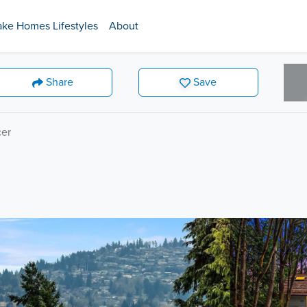
ake Homes Lifestyles
About
Share
Save
er