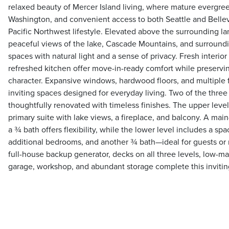
relaxed beauty of Mercer Island living, where mature evergre
Washington, and convenient access to both Seattle and Belle
Pacific Northwest lifestyle. Elevated above the surrounding 
peaceful views of the lake, Cascade Mountains, and surrounding
spaces with natural light and a sense of privacy. Fresh interior
refreshed kitchen offer move-in-ready comfort while preservin
character. Expansive windows, hardwood floors, and multiple 
inviting spaces designed for everyday living. Two of the thr
thoughtfully renovated with timeless finishes. The upper level 
primary suite with lake views, a fireplace, and balcony. A mai
a ¾ bath offers flexibility, while the lower level includes a sp
additional bedrooms, and another ¾ bath—ideal for guests or m
full-house backup generator, decks on all three levels, low-
garage, workshop, and abundant storage complete this inviting