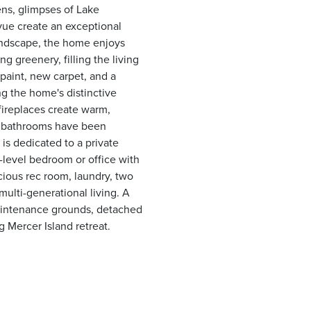
ens, glimpses of Lake
vue create an exceptional
landscape, the home enjoys
 greenery, filling the living
 paint, new carpet, and a
g the home's distinctive
fireplaces create warm,
ee bathrooms have been
is dedicated to a private
n-level bedroom or office with
acious rec room, laundry, two
ulti-generational living. A
maintenance grounds, detached
 Mercer Island retreat.