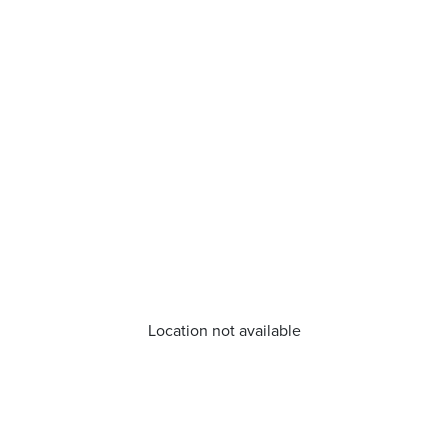
Location not available