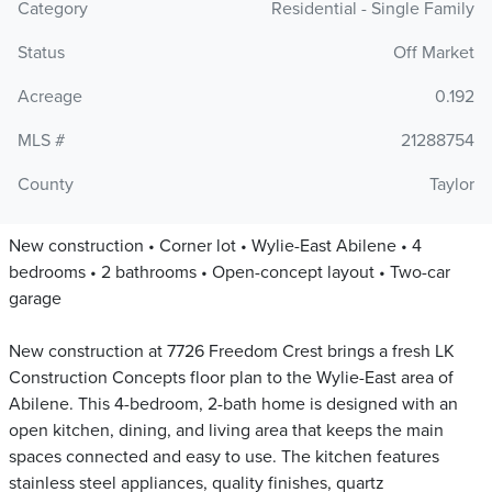
Category
Residential - Single Family
Status
Off Market
Acreage
0.192
MLS #
21288754
County
Taylor
New construction • Corner lot • Wylie-East Abilene • 4
bedrooms • 2 bathrooms • Open-concept layout • Two-car
garage
New construction at 7726 Freedom Crest brings a fresh LK
Construction Concepts floor plan to the Wylie-East area of
Abilene. This 4-bedroom, 2-bath home is designed with an
open kitchen, dining, and living area that keeps the main
spaces connected and easy to use. The kitchen features
stainless steel appliances, quality finishes, quartz