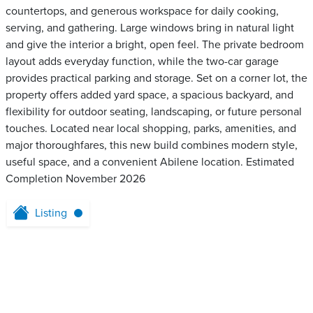
countertops, and generous workspace for daily cooking,
serving, and gathering. Large windows bring in natural light
and give the interior a bright, open feel. The private bedroom
layout adds everyday function, while the two-car garage
provides practical parking and storage. Set on a corner lot, the
property offers added yard space, a spacious backyard, and
flexibility for outdoor seating, landscaping, or future personal
touches. Located near local shopping, parks, amenities, and
major thoroughfares, this new build combines modern style,
useful space, and a convenient Abilene location. Estimated
Completion November 2026
Listing