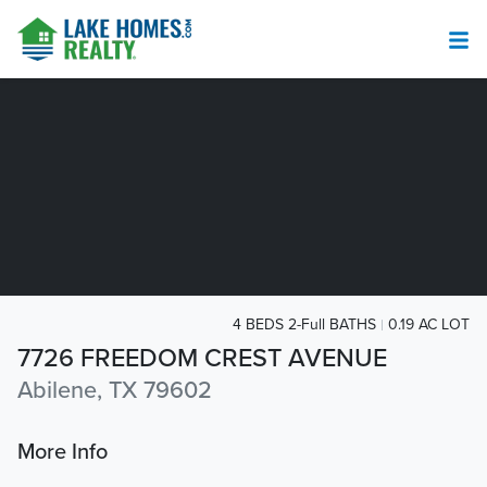
4 BEDS 2-Full BATHS
0.19 AC LOT
7726 FREEDOM CREST AVENUE
Abilene, TX 79602
More Info