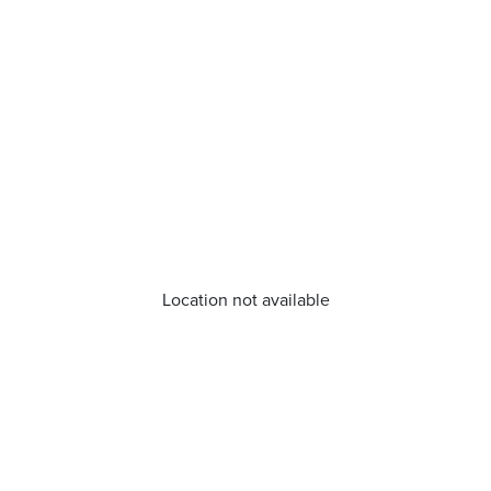
Location not available