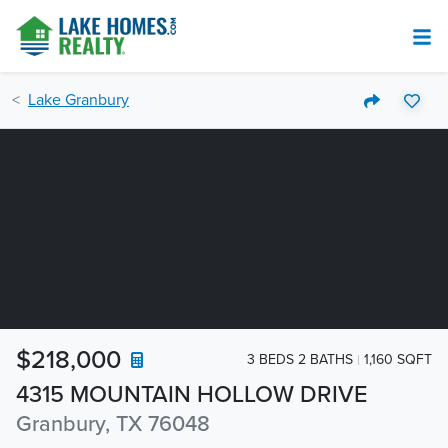
Lake Granbury
$218,000
3 BEDS 2 BATHS
1,160 SQFT
4315 MOUNTAIN HOLLOW DRIVE
Granbury, TX 76048