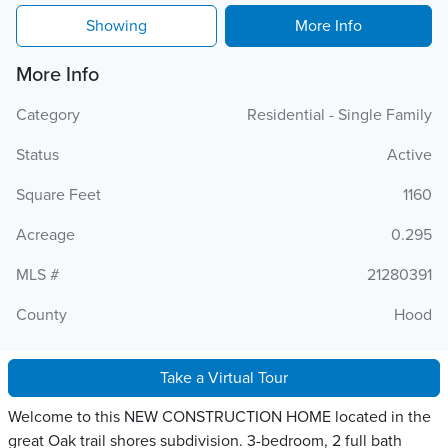
Showing
More Info
More Info
Category
Residential - Single Family
Status
Active
Square Feet
1160
Acreage
0.295
MLS #
21280391
County
Hood
Take a Virtual Tour
Welcome to this NEW CONSTRUCTION HOME located in the
great Oak trail shores subdivision. 3-bedroom, 2 full bath