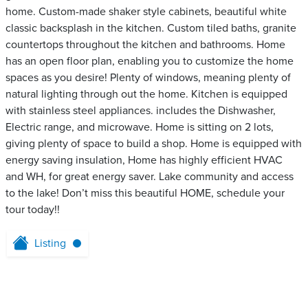
home. Custom-made shaker style cabinets, beautiful white
classic backsplash in the kitchen. Custom tiled baths, granite
countertops throughout the kitchen and bathrooms. Home
has an open floor plan, enabling you to customize the home
spaces as you desire! Plenty of windows, meaning plenty of
natural lighting through out the home. Kitchen is equipped
with stainless steel appliances. includes the Dishwasher,
Electric range, and microwave. Home is sitting on 2 lots,
giving plenty of space to build a shop. Home is equipped with
energy saving insulation, Home has highly efficient HVAC
and WH, for great energy saver. Lake community and access
to the lake! Don’t miss this beautiful HOME, schedule your
tour today!!
Listing