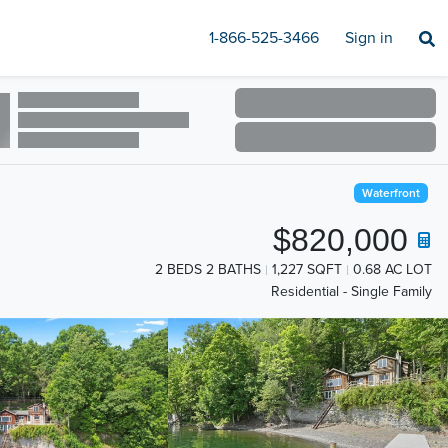
1-866-525-3466
Sign in
Waterfront
$820,000
2 BEDS 2 BATHS
1,227 SQFT
0.68 AC LOT
Residential - Single Family