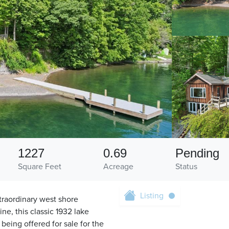
1227
0.69
Pending
Square Feet
Acreage
Status
Listing
traordinary west shore
ne, this classic 1932 lake
being offered for sale for the