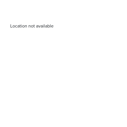
Location not available