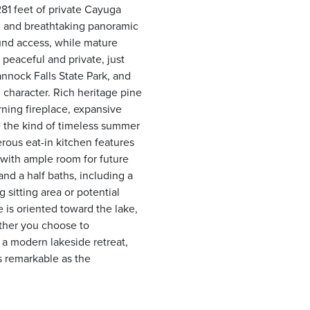
281 feet of private Cayuga
, and breathtaking panoramic
und access, while mature
 peaceful and private, just
annock Falls State Park, and
 character. Rich heritage pine
rning fireplace, expansive
 the kind of timeless summer
erous eat-in kitchen features
 with ample room for future
nd a half baths, including a
sitting area or potential
e is oriented toward the lake,
ther you choose to
o a modern lakeside retreat,
as remarkable as the