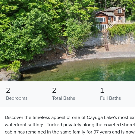
2
2
1
Bedrooms
Total Baths
Full Baths
Discover the timeless appeal of one of Cayuga Lake's most ex
waterfront settings. Tucked privately along the coveted shoreli
cabin has remained in the same family for 97 years and is now 