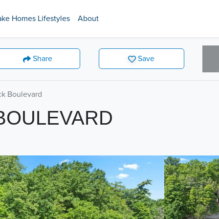
ake Homes Lifestyles
About
Share
Save
k Boulevard
 BOULEVARD