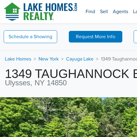
Find
Sell
Agents
L
Schedule a
Showing
Request
More Info
Lake Homes
New York
Cayuga Lake
1349 Taughannoc
1349 TAUGHANNOCK
Ulysses, NY 14850