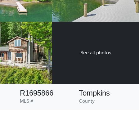
See all photos
R1695866
Tompkins
MLS #
County