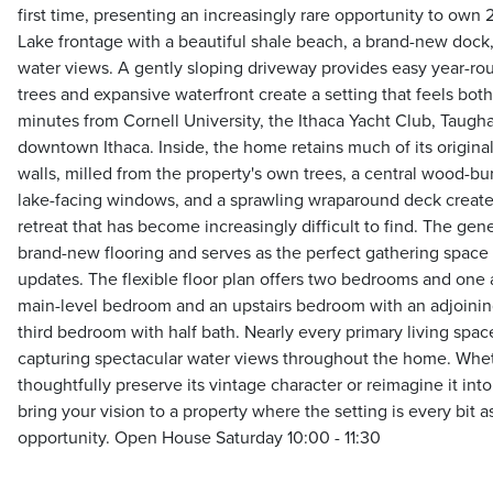
first time, presenting an increasingly rare opportunity to own 
Lake frontage with a beautiful shale beach, a brand-new dock
water views. A gently sloping driveway provides easy year-ro
trees and expansive waterfront create a setting that feels both
minutes from Cornell University, the Ithaca Yacht Club, Taugh
downtown Ithaca. Inside, the home retains much of its original
walls, milled from the property's own trees, a central wood-bu
lake-facing windows, and a sprawling wraparound deck create
retreat that has become increasingly difficult to find. The gen
brand-new flooring and serves as the perfect gathering space
updates. The flexible floor plan offers two bedrooms and one a
main-level bedroom and an upstairs bedroom with an adjoining 
third bedroom with half bath. Nearly every primary living spac
capturing spectacular water views throughout the home. Whe
thoughtfully preserve its vintage character or reimagine it int
bring your vision to a property where the setting is every bit 
opportunity. Open House Saturday 10:00 - 11:30