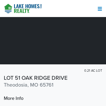
0.21 AC LOT
LOT 51 OAK RIDGE DRIVE
Theodosia, MO 65761
More Info