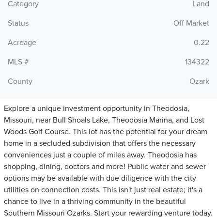
Category
Land
Status
Off Market
Acreage
0.22
MLS #
134322
County
Ozark
Explore a unique investment opportunity in Theodosia,
Missouri, near Bull Shoals Lake, Theodosia Marina, and Lost
Woods Golf Course. This lot has the potential for your dream
home in a secluded subdivision that offers the necessary
conveniences just a couple of miles away. Theodosia has
shopping, dining, doctors and more! Public water and sewer
options may be available with due diligence with the city
utilities on connection costs. This isn't just real estate; it's a
chance to live in a thriving community in the beautiful
Southern Missouri Ozarks. Start your rewarding venture today.