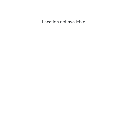
Location not available