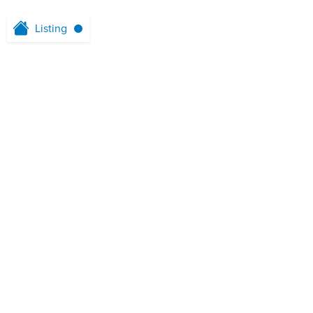
Listing