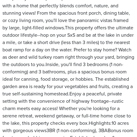
with a home that perfectly blends comfort, nature, and
stunning views! From the spacious front porch, dining table,
or cozy living room, you'll love the panoramic vistas framed
by large, light-filled windows.This property offers the ultimate
outdoor lifestyle--hop on your SxS and be at the lake in under
a mile, or take a short drive (less than 3 miles) to the nearest
boat ramp for a day on the water. Prefer to stay home? Watch
as deer and wild turkey roam right through your yard, bringing
the outdoors to you.Inside, you'll find 3 bedrooms (1 non-
conforming) and 3 bathrooms, plus a spacious bonus room
ideal for canning, food storage, or hobbies. The established
garden area is ready for your vegetables and fruits, creating a
true self-sustaining homestead.Enjoy a peaceful, private
setting with the convenience of highway frontage--rustic
charm meets easy access! Whether you're looking for a
serene retreat, weekend getaway, or full-time home close to
the lake, this property checks every box.Highlights:10 acres
with gorgeous views3BR (1 non-conforming), 3BABonus room