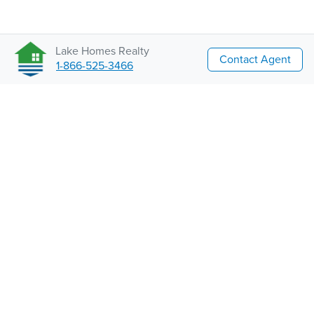
Lake Homes Realty
Contact Agent
1-866-525-3466