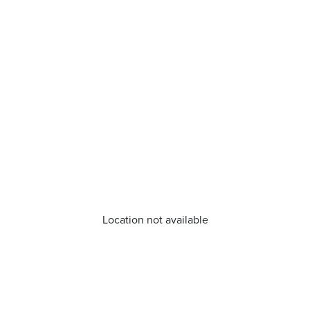
Location not available