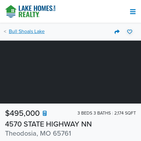
Bull Shoals Lake
$495,000
3 BEDS 3 BATHS
2,174 SQFT
4570 STATE HIGHWAY NN
Theodosia, MO 65761