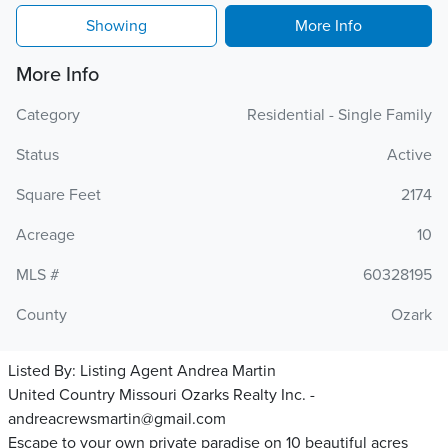
Showing
More Info
More Info
Category
Residential - Single Family
Status
Active
Square Feet
2174
Acreage
10
MLS #
60328195
County
Ozark
Listed By:
Listing Agent Andrea Martin
United Country Missouri Ozarks Realty Inc. -
andreacrewsmartin@gmail.com
Escape to your own private paradise on 10 beautiful acres