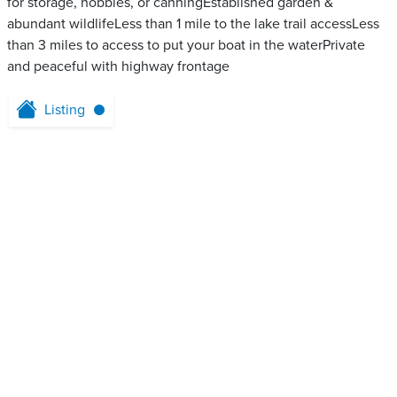
for storage, hobbies, or canningEstablished garden &
abundant wildlifeLess than 1 mile to the lake trail accessLess
than 3 miles to access to put your boat in the waterPrivate
and peaceful with highway frontage
Listing