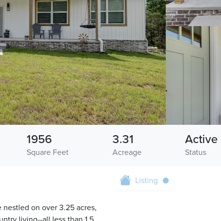
1956
3.31
Active
Square Feet
Acreage
Status
Listing
 nestled on over 3.25 acres,
ry living--all less than 1.5