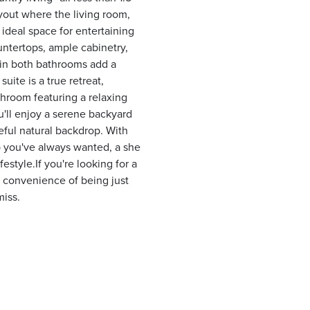
yout where the living room,
 ideal space for entertaining
untertops, ample cabinetry,
 in both bathrooms add a
ite is a true retreat,
throom featuring a relaxing
u'll enjoy a serene backyard
ceful natural backdrop. With
op you've always wanted, a she
estyle.If you're looking for a
 convenience of being just
miss.