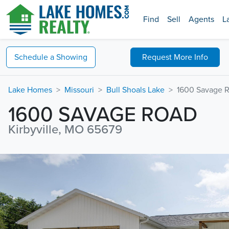
Find
Sell
Agents
L
Schedule a
Showing
Request
More Info
Lake Homes
Missouri
Bull Shoals Lake
1600 Savage 
1600 SAVAGE ROAD
Kirbyville, MO 65679