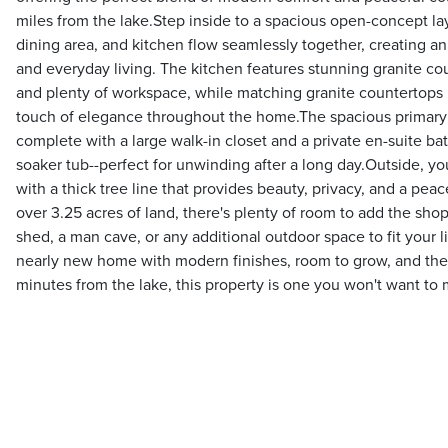
miles from the lake.Step inside to a spacious open-concept la
dining area, and kitchen flow seamlessly together, creating an
and everyday living. The kitchen features stunning granite co
and plenty of workspace, while matching granite countertops
touch of elegance throughout the home.The spacious primary su
complete with a large walk-in closet and a private en-suite ba
soaker tub--perfect for unwinding after a long day.Outside, yo
with a thick tree line that provides beauty, privacy, and a pea
over 3.25 acres of land, there's plenty of room to add the sh
shed, a man cave, or any additional outdoor space to fit your lif
nearly new home with modern finishes, room to grow, and the
minutes from the lake, this property is one you won't want to 