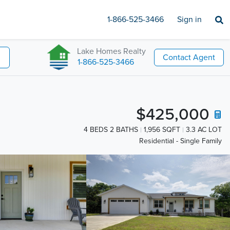
1-866-525-3466
Sign in
Lake Homes Realty
Contact Agent
1-866-525-3466
$425,000
4 BEDS 2 BATHS
1,956 SQFT
3.3 AC LOT
Residential - Single Family