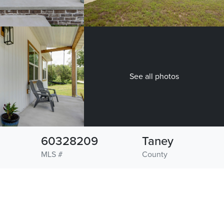
See all photos
60328209
Taney
MLS #
County