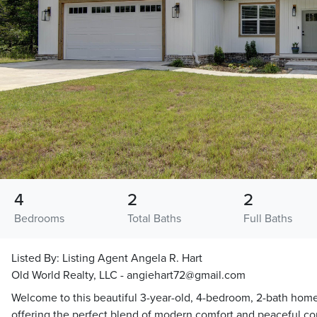
4
2
2
Bedrooms
Total Baths
Full Baths
Listed By:
Listing Agent Angela R. Hart
Old World Realty, LLC - angiehart72@gmail.com
Welcome to this beautiful 3-year-old, 4-bedroom, 2-bath home
offering the perfect blend of modern comfort and peaceful count