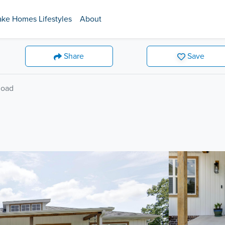
ake Homes Lifestyles
About
Share
Save
Road