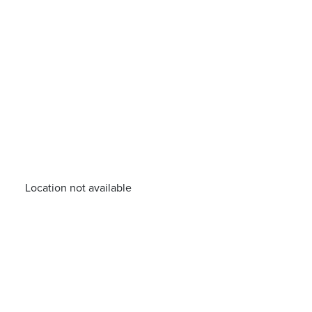
Location not available