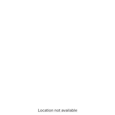
Location not available