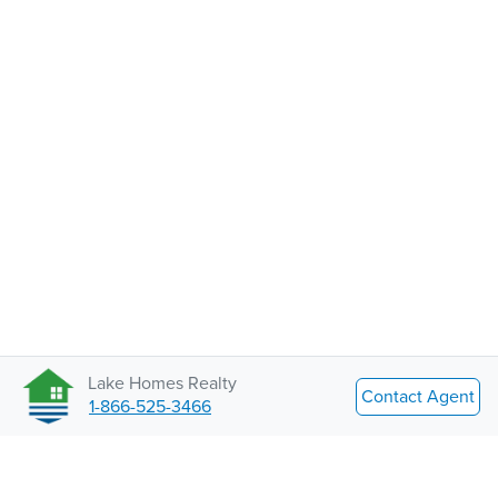
Lake Homes Realty
Contact Agent
1-866-525-3466