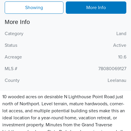
Showing
More Info
More Info
Category
Land
Status
Active
Acreage
10.6
MLS #
78080069127
County
Leelanau
10 wooded acres on desirable N Lighthouse Point Road just
north of Northport. Level terrain, mature hardwoods, corner-
lot access, and multiple potential building sites make this an
ideal location for a year-round home, vacation retreat, or
investment property. Minutes from the Grand Traverse