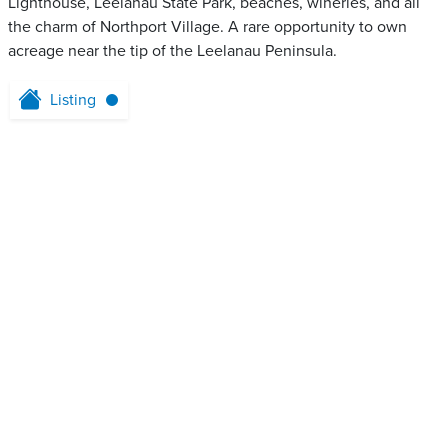
Lighthouse, Leelanau State Park, beaches, wineries, and all
the charm of Northport Village. A rare opportunity to own
acreage near the tip of the Leelanau Peninsula.
Listing