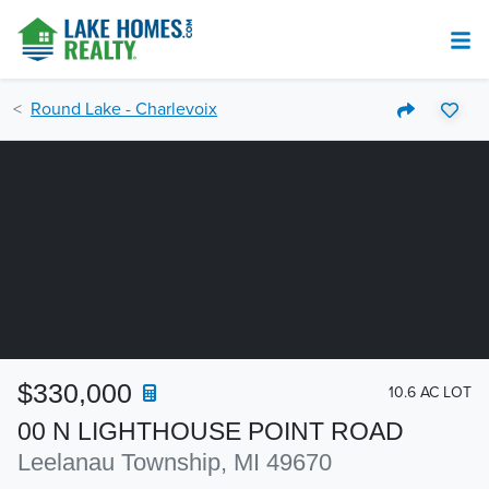
Round Lake - Charlevoix
$330,000
10.6 AC LOT
00 N LIGHTHOUSE POINT ROAD
Leelanau Township, MI 49670