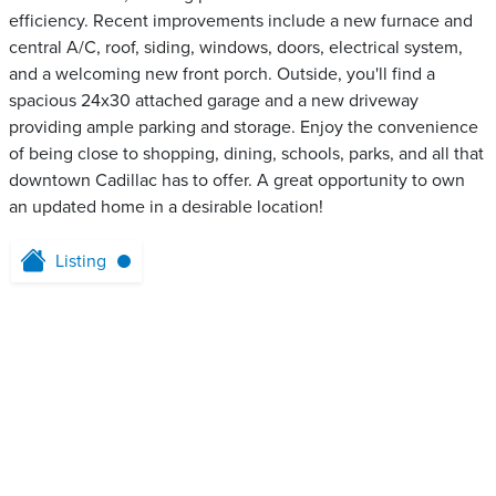
efficiency. Recent improvements include a new furnace and
central A/C, roof, siding, windows, doors, electrical system,
and a welcoming new front porch. Outside, you'll find a
spacious 24x30 attached garage and a new driveway
providing ample parking and storage. Enjoy the convenience
of being close to shopping, dining, schools, parks, and all that
downtown Cadillac has to offer. A great opportunity to own
an updated home in a desirable location!
Listing