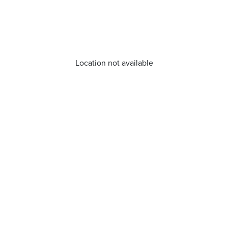
Location not available