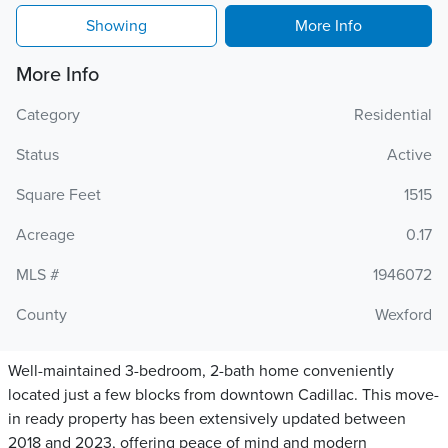
Showing
More Info
More Info
Category
Residential
Status
Active
Square Feet
1515
Acreage
0.17
MLS #
1946072
County
Wexford
Well-maintained 3-bedroom, 2-bath home conveniently
located just a few blocks from downtown Cadillac. This move-
in ready property has been extensively updated between
2018 and 2023, offering peace of mind and modern