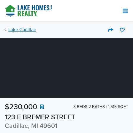
Lake Cadillac
$230,000
3 BEDS 2 BATHS
1,515 SQFT
123 E BREMER STREET
Cadillac, MI 49601