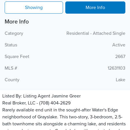
Showing
More Info
More Info
Category
Residential - Attached Single
Status
Active
Square Feet
2667
MLS #
12631103
County
Lake
Listed By:
Listing Agent Jasmine Greer
Real Broker, LLC - (708) 404-2629
Rarely available end unit in the sought-after Water's Edge
neighborhood of Grayslake. This two-story, 3-bedroom, 2.5-
bath townhome sits alongside a charming lake, and residents