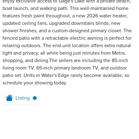
enjoy exclusive access to Gage's Lake with a private beach,
boat launch, and walking path. This well-maintained home
features fresh paint throughout, a new 2026 water heater,
updated ceiling fans, upgraded downstairs blinds, new
shower finishes, and a custom-designed primary closet. The
fenced patio with a retractable electric awning is perfect for
relaxing outdoors. The end-unit location offers extra natural
light and privacy, all while being just minutes from Metra,
shopping, and dining.The sellers are including the 85-inch
living room TV, 65-inch primary bedroom TV, and outdoor
patio set. Units in Water's Edge rarely become available, so
schedule your showing today.
Listing