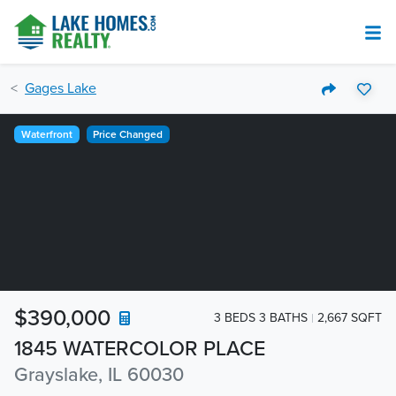
Gages Lake
Waterfront
Price Changed
$390,000
3 BEDS 3 BATHS
2,667 SQFT
1845 WATERCOLOR PLACE
Grayslake, IL 60030