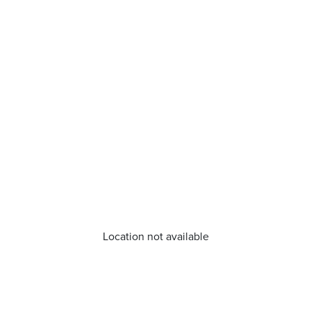
Location not available