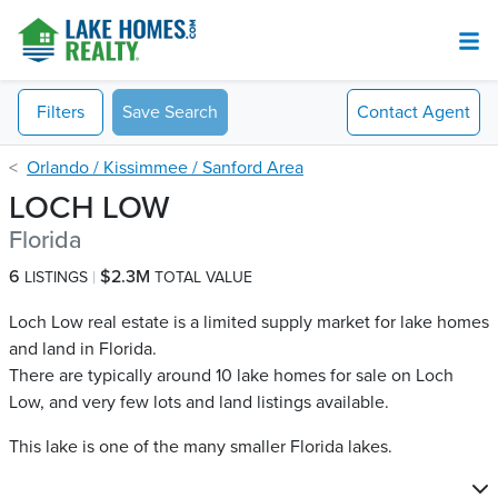
Filters
Save Search
Contact
Agent
Orlando / Kissimmee / Sanford Area
LOCH LOW
Florida
6
$2.3M
LISTINGS
TOTAL VALUE
Loch Low real estate is a limited supply market for lake homes
and land in Florida.
There are typically around 10 lake homes for sale on Loch
Low​, and very few lots and land listings available.
This lake is one of the many smaller Florida lakes.