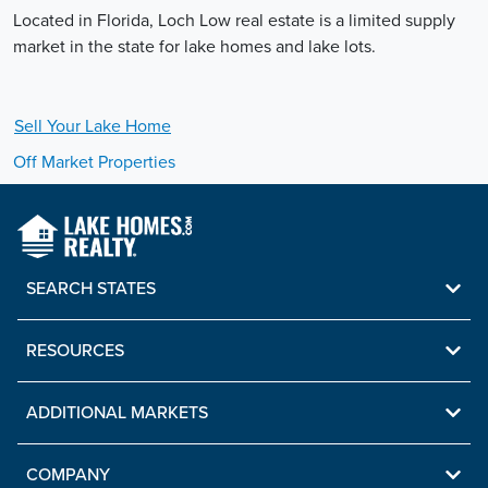
Located in Florida, Loch Low real estate is a limited supply
market in the state for lake homes and lake lots.
Sell Your
Lake
Home
Off Market Properties
SEARCH STATES
RESOURCES
ADDITIONAL MARKETS
COMPANY