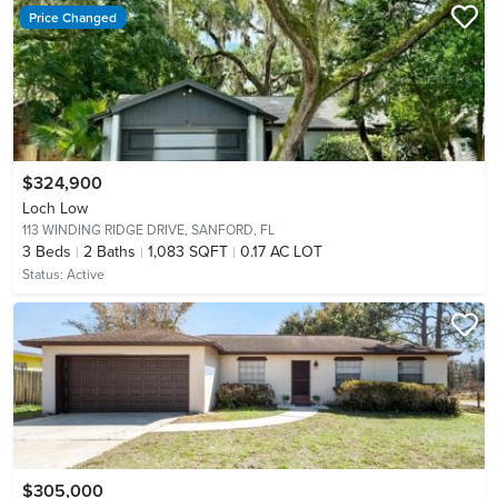
Price Changed
$324,900
Loch Low
113 WINDING RIDGE DRIVE,
SANFORD, FL
3
Beds
2
Baths
1,083 SQFT
0.17 AC LOT
Status:
Active
$305,000