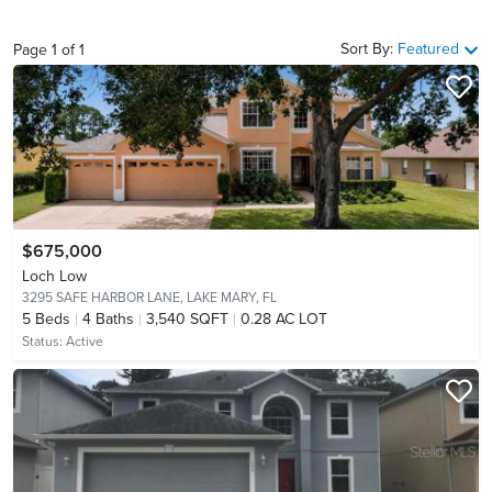
Sort By:
Featured
Page
1
of
1
$675,000
Loch Low
3295 SAFE HARBOR LANE,
LAKE MARY, FL
5
Beds
4
Baths
3,540 SQFT
0.28 AC LOT
Status:
Active