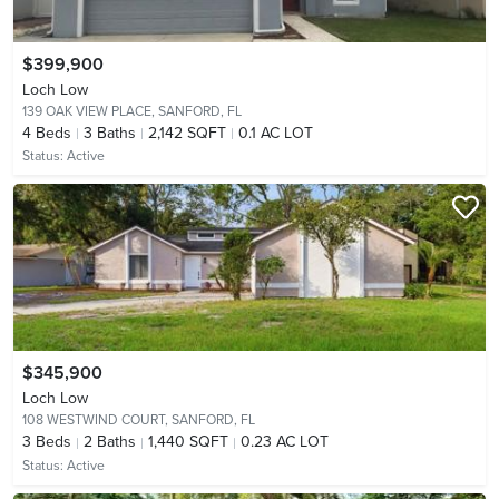
$399,900
Loch Low
139 OAK VIEW PLACE,
SANFORD, FL
4
Beds
3
Baths
2,142 SQFT
0.1 AC LOT
Status:
Active
$345,900
Loch Low
108 WESTWIND COURT,
SANFORD, FL
3
Beds
2
Baths
1,440 SQFT
0.23 AC LOT
Status:
Active