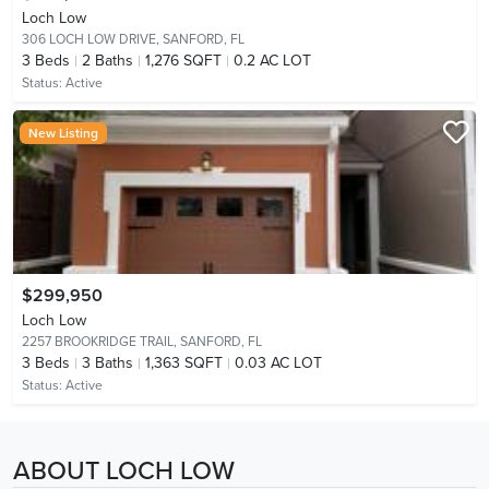
Loch Low
306 LOCH LOW DRIVE,
SANFORD, FL
3
Beds
2
Baths
1,276 SQFT
0.2 AC LOT
Status:
Active
New Listing
$299,950
Loch Low
2257 BROOKRIDGE TRAIL,
SANFORD, FL
3
Beds
3
Baths
1,363 SQFT
0.03 AC LOT
Status:
Active
ABOUT LOCH LOW