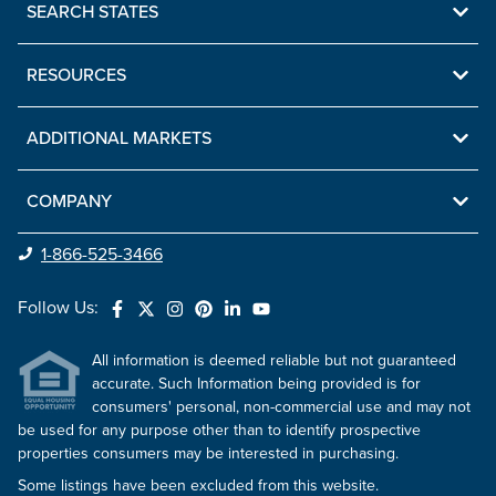
SEARCH STATES
RESOURCES
ADDITIONAL MARKETS
COMPANY
1-866-525-3466
Follow Us:
All information is deemed reliable but not guaranteed
accurate. Such Information being provided is for
consumers' personal, non-commercial use and may not
be used for any purpose other than to identify prospective
properties consumers may be interested in purchasing.
Some listings have been excluded from this website.