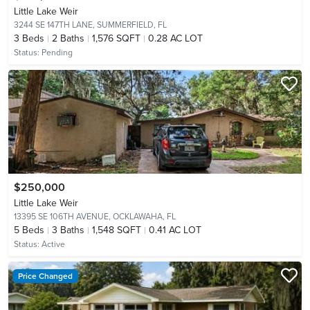
Little Lake Weir
3244 SE 147TH LANE,
SUMMERFIELD, FL
3
Beds
2
Baths
1,576 SQFT
0.28 AC LOT
Status:
Pending
$250,000
Little Lake Weir
13395 SE 106TH AVENUE,
OCKLAWAHA, FL
5
Beds
3
Baths
1,548 SQFT
0.41 AC LOT
Status:
Active
Price Changed