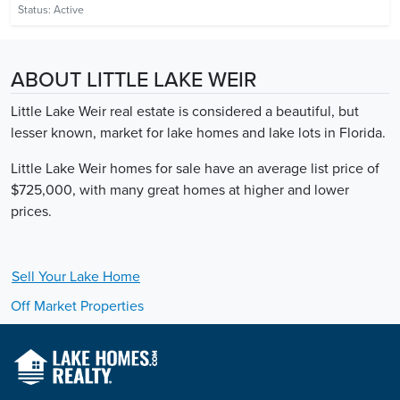
Status:
Active
ABOUT LITTLE LAKE WEIR
Little Lake Weir real estate is considered a beautiful, but
lesser known, market for lake homes and lake lots in Florida.
Little Lake Weir homes for sale have an average list price of
$725,000, with many great homes at higher and lower
prices.
Sell Your
Lake
Home
Off Market Properties