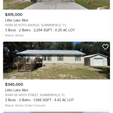
$415,000
Little Lake Weir
14365 SE 107TH AVENUE,
SUMMERFIELD, FL
3
Beds
2
Baths
2,294 SQFT
0.25 AC LOT
Status:
Active
$340,000
Little Lake Weir
10645 SE 145TH STREET,
SUMMERFIELD, FL
3
Beds
2
Baths
1,566 SQFT
4.42 AC LOT
Status:
Active Under Contract