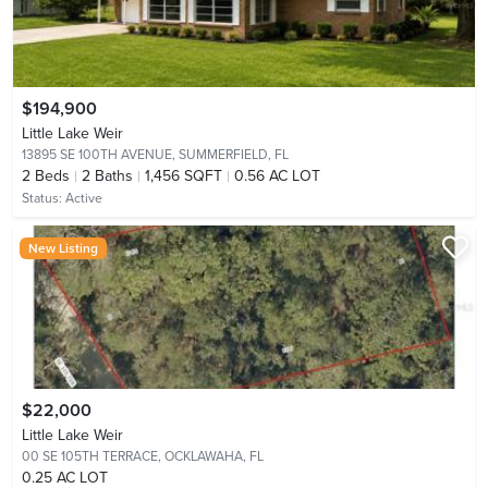
$194,900
Little Lake Weir
13895 SE 100TH AVENUE,
SUMMERFIELD, FL
2
Beds
2
Baths
1,456 SQFT
0.56 AC LOT
Status:
Active
New Listing
$22,000
Little Lake Weir
00 SE 105TH TERRACE,
OCKLAWAHA, FL
0.25 AC LOT