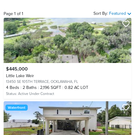
Sort By:
Featured
Page
1
of
1
$445,000
Little Lake Weir
13450 SE 105TH TERRACE,
OCKLAWAHA, FL
4
Beds
2
Baths
2,196 SQFT
0.82 AC LOT
Status:
Active Under Contract
Waterfront