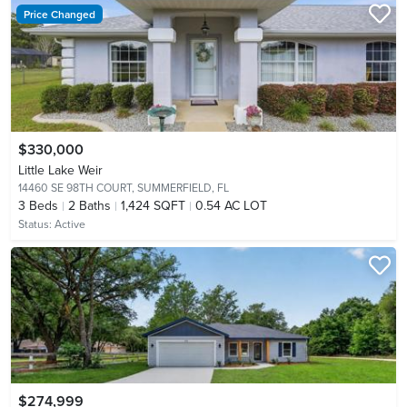
Price Changed
$330,000
Little Lake Weir
14460 SE 98TH COURT,
SUMMERFIELD, FL
3
Beds
2
Baths
1,424 SQFT
0.54 AC LOT
Status:
Active
$274,999