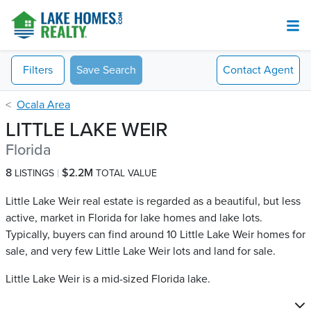
Filters
Save Search
Contact
Agent
Ocala Area
LITTLE LAKE WEIR
Florida
8
$2.2M
LISTINGS
TOTAL VALUE
Little Lake Weir real estate is regarded as a beautiful, but less
active, market in Florida for lake homes and lake lots.
Typically, buyers can find around 10 Little Lake Weir​ homes for
sale, and very few Little Lake Weir​ lots and land for sale.
Little Lake Weir is a mid-sized Florida lake.