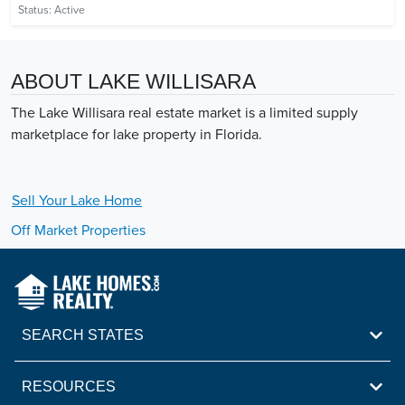
Status:
Active
ABOUT LAKE WILLISARA
The Lake Willisara real estate market is a limited supply
marketplace for lake property in Florida.
Sell Your
Lake
Home
Off Market Properties
SEARCH STATES
RESOURCES