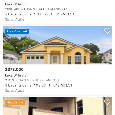
Lake Willisara
1308 LAKE WILLISARA CIRCLE,
ORLANDO, FL
2
Beds
2
Baths
1,380 SQFT
0.15 AC LOT
Status:
Active
Price Changed
$378,000
Lake Willisara
2741 S BROWN AVENUE,
ORLANDO, FL
3
Beds
2
Baths
1,112 SQFT
0.12 AC LOT
Status:
Active
New Listing