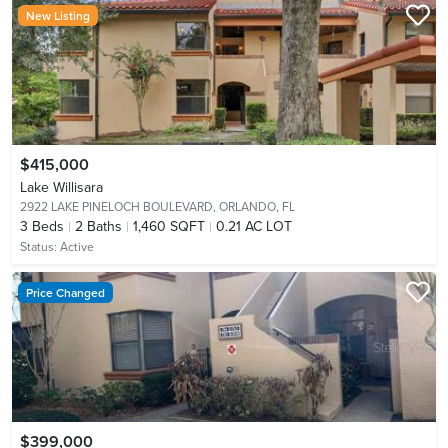
New Listing
$415,000
Lake Willisara
2922 LAKE PINELOCH BOULEVARD,
ORLANDO, FL
3
Beds
2
Baths
1,460 SQFT
0.21 AC LOT
Status:
Active
Price Changed
$399,000