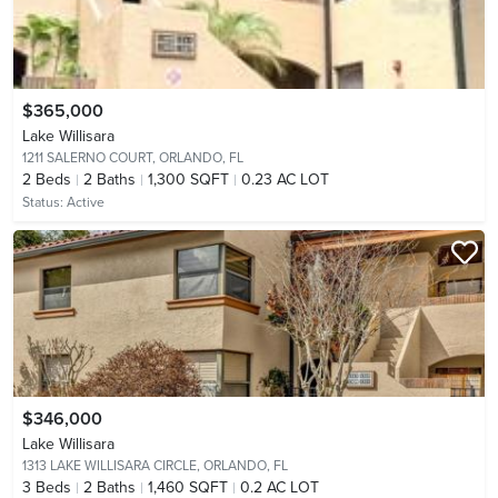
$365,000
Lake Willisara
1211 SALERNO COURT,
ORLANDO, FL
2
Beds
2
Baths
1,300 SQFT
0.23 AC LOT
Status:
Active
$346,000
Lake Willisara
1313 LAKE WILLISARA CIRCLE,
ORLANDO, FL
3
Beds
2
Baths
1,460 SQFT
0.2 AC LOT