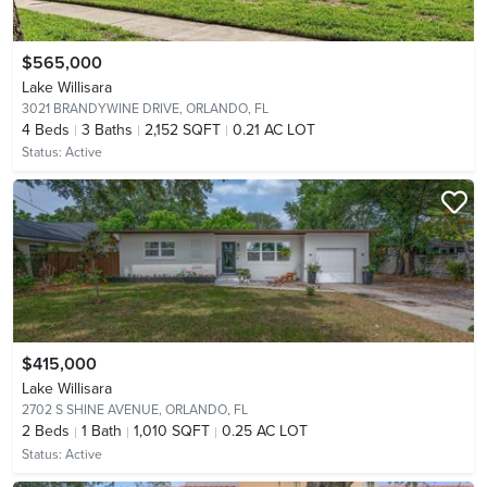
$565,000
Lake Willisara
3021 BRANDYWINE DRIVE,
ORLANDO, FL
4
Beds
3
Baths
2,152 SQFT
0.21 AC LOT
Status:
Active
$415,000
Lake Willisara
2702 S SHINE AVENUE,
ORLANDO, FL
2
Beds
1
Bath
1,010 SQFT
0.25 AC LOT
Status:
Active