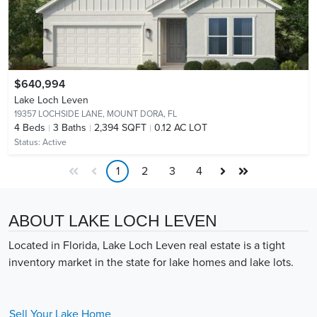
$640,994
Lake Loch Leven
19357 LOCHSIDE LANE,
MOUNT DORA, FL
4
Beds
3
Baths
2,394 SQFT
0.12 AC LOT
Status:
Active
1
2
3
4
ABOUT LAKE LOCH LEVEN
Located in Florida, Lake Loch Leven real estate is a tight
inventory market in the state for lake homes and lake lots.
Sell Your
Lake
Home