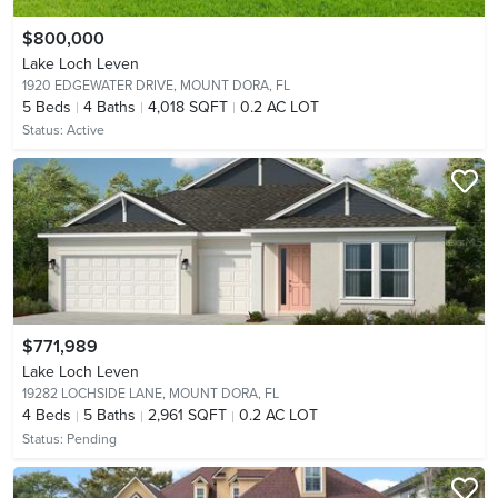
$800,000
Lake Loch Leven
1920 EDGEWATER DRIVE,
MOUNT DORA, FL
5
Beds
4
Baths
4,018 SQFT
0.2 AC LOT
Status:
Active
$771,989
Lake Loch Leven
19282 LOCHSIDE LANE,
MOUNT DORA, FL
4
Beds
5
Baths
2,961 SQFT
0.2 AC LOT
Status:
Pending