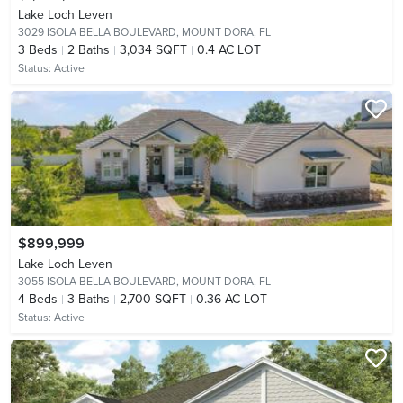
Lake Loch Leven
3029 ISOLA BELLA BOULEVARD,
MOUNT DORA, FL
3
Beds
2
Baths
3,034 SQFT
0.4 AC LOT
Status:
Active
$899,999
Lake Loch Leven
3055 ISOLA BELLA BOULEVARD,
MOUNT DORA, FL
4
Beds
3
Baths
2,700 SQFT
0.36 AC LOT
Status:
Active