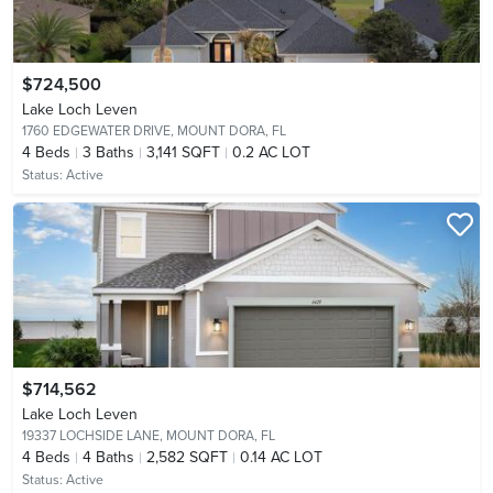
$724,500
Lake Loch Leven
1760 EDGEWATER DRIVE,
MOUNT DORA, FL
4
Beds
3
Baths
3,141 SQFT
0.2 AC LOT
Status:
Active
$714,562
Lake Loch Leven
19337 LOCHSIDE LANE,
MOUNT DORA, FL
4
Beds
4
Baths
2,582 SQFT
0.14 AC LOT
Status:
Active