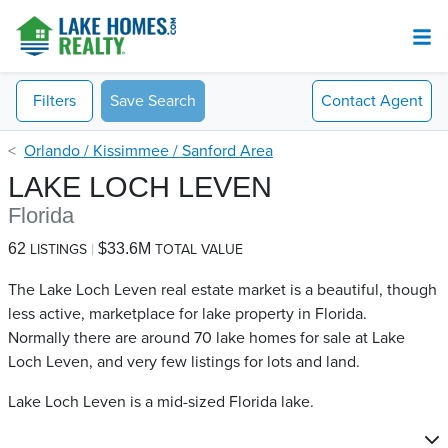
Filters
Save Search
Contact
Agent
Orlando / Kissimmee / Sanford Area
LAKE LOCH LEVEN
Florida
62
$33.6M
LISTINGS
TOTAL VALUE
The Lake Loch Leven real estate market is a beautiful, though
less active, marketplace for lake property in Florida.
Normally there are around 70 lake homes for sale at Lake
Loch Leven​, and very few listings for lots and land.
Lake Loch Leven is a mid-sized Florida lake.