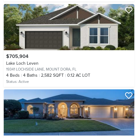
$705,904
Lake Loch Leven
19341 LOCHSIDE LANE,
MOUNT DORA, FL
4
Beds
4
Baths
2,582 SQFT
0.12 AC LOT
Status:
Active