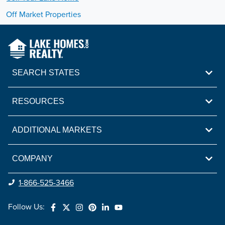
Off Market Properties
SEARCH STATES
RESOURCES
ADDITIONAL MARKETS
COMPANY
1-866-525-3466
Follow Us: