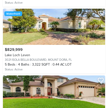
Status:
Active
Waterfront
$829,999
Lake Loch Leven
3021 ISOLA BELLA BOULEVARD,
MOUNT DORA, FL
5
Beds
4
Baths
3,322 SQFT
0.44 AC LOT
Status:
Active