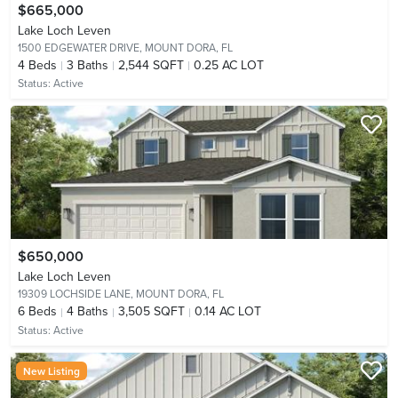
$665,000
Lake Loch Leven
1500 EDGEWATER DRIVE,
MOUNT DORA, FL
4
Beds
3
Baths
2,544 SQFT
0.25 AC LOT
Status:
Active
$650,000
Lake Loch Leven
19309 LOCHSIDE LANE,
MOUNT DORA, FL
6
Beds
4
Baths
3,505 SQFT
0.14 AC LOT
Status:
Active
New Listing