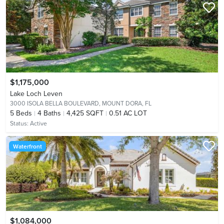
$1,175,000
Lake Loch Leven
3000 ISOLA BELLA BOULEVARD,
MOUNT DORA, FL
5
Beds
4
Baths
4,425 SQFT
0.51 AC LOT
Status:
Active
Waterfront
$1,084,000