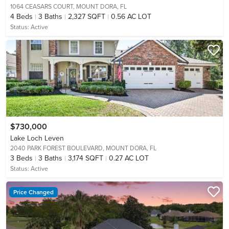
1064 CEASARS COURT,
MOUNT DORA, FL
4
Beds
3
Baths
2,327 SQFT
0.56 AC LOT
Status:
Active
$730,000
Lake Loch Leven
2040 PARK FOREST BOULEVARD,
MOUNT DORA, FL
3
Beds
3
Baths
3,174 SQFT
0.27 AC LOT
Status:
Active
Price Changed