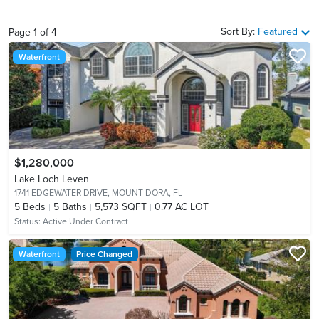
Sort By:
Featured
Page
1
of
4
Waterfront
$1,280,000
Lake Loch Leven
1741 EDGEWATER DRIVE,
MOUNT DORA, FL
5
Beds
5
Baths
5,573 SQFT
0.77 AC LOT
Status:
Active Under Contract
Waterfront
Price Changed