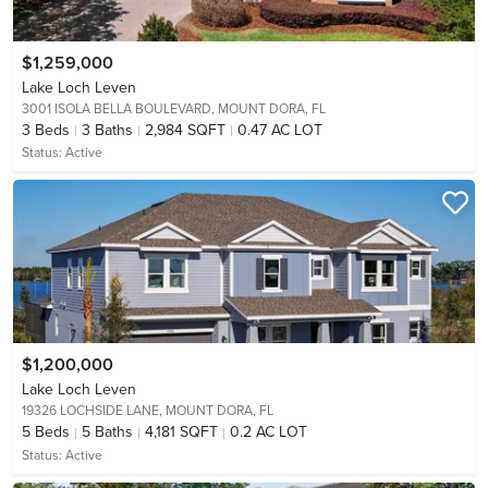
$1,259,000
Lake Loch Leven
3001 ISOLA BELLA BOULEVARD,
MOUNT DORA, FL
3
Beds
3
Baths
2,984 SQFT
0.47 AC LOT
Status:
Active
$1,200,000
Lake Loch Leven
19326 LOCHSIDE LANE,
MOUNT DORA, FL
5
Beds
5
Baths
4,181 SQFT
0.2 AC LOT
Status:
Active