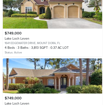
$749,000
Lake Loch Leven
1641 EDGEWATER DRIVE,
MOUNT DORA, FL
4
Beds
3
Baths
3,813 SQFT
0.37 AC LOT
Status:
Active
$749,000
Lake Loch Leven