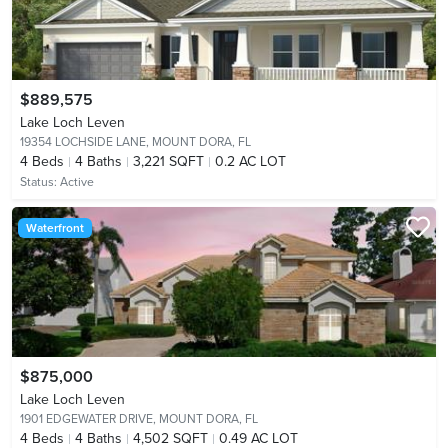
$889,575
Lake Loch Leven
19354 LOCHSIDE LANE,
MOUNT DORA, FL
4
Beds
4
Baths
3,221 SQFT
0.2 AC LOT
Status:
Active
Waterfront
$875,000
Lake Loch Leven
1901 EDGEWATER DRIVE,
MOUNT DORA, FL
4
Beds
4
Baths
4,502 SQFT
0.49 AC LOT