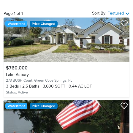
Sort By:
Featured
Page
1
of
1
Waterfront
Price Changed
$760,000
Lake Asbury
273 BUSH Court,
Green Cove Springs, FL
3
Beds
2.5
Baths
3,600 SQFT
0.44 AC LOT
Status:
Active
Waterfront
Price Changed