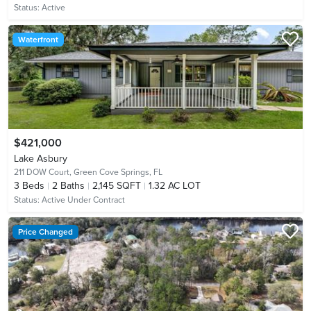
Status:
Active
Waterfront
$421,000
Lake Asbury
211 DOW Court,
Green Cove Springs, FL
3
Beds
2
Baths
2,145 SQFT
1.32 AC LOT
Status:
Active Under Contract
Price Changed