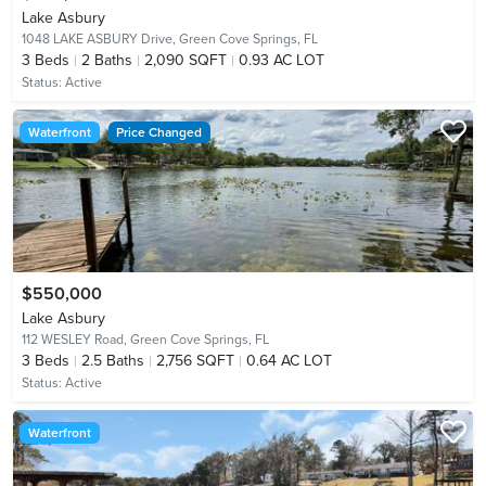
Lake Asbury
1048 LAKE ASBURY Drive,
Green Cove Springs, FL
3
Beds
2
Baths
2,090 SQFT
0.93 AC LOT
Status:
Active
Waterfront
Price Changed
$550,000
Lake Asbury
112 WESLEY Road,
Green Cove Springs, FL
3
Beds
2.5
Baths
2,756 SQFT
0.64 AC LOT
Status:
Active
Waterfront