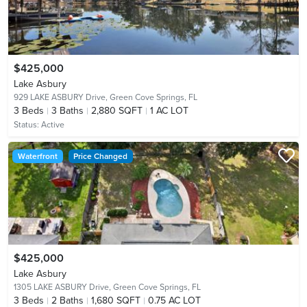
$425,000
Lake Asbury
929 LAKE ASBURY Drive,
Green Cove Springs, FL
3
Beds
3
Baths
2,880 SQFT
1 AC LOT
Status:
Active
Waterfront
Price Changed
$425,000
Lake Asbury
1305 LAKE ASBURY Drive,
Green Cove Springs, FL
3
Beds
2
Baths
1,680 SQFT
0.75 AC LOT