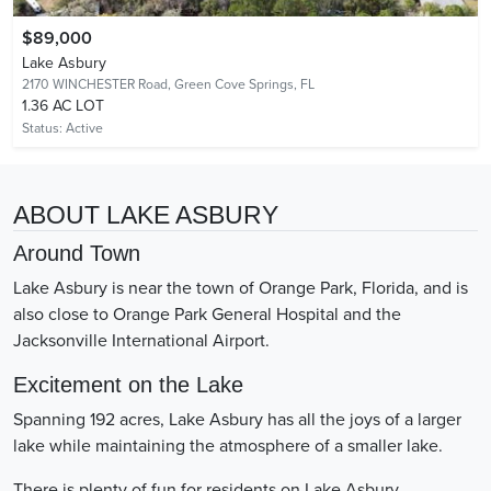
$89,000
Lake Asbury
2170 WINCHESTER Road,
Green Cove Springs, FL
1.36 AC LOT
Status:
Active
ABOUT LAKE ASBURY
Around Town
Lake Asbury is near the town of Orange Park, Florida, and is
also close to Orange Park General Hospital and the
Jacksonville International Airport.
Excitement on the Lake
Spanning 192 acres, Lake Asbury has all the joys of a larger
lake while maintaining the atmosphere of a smaller lake.
There is plenty of fun for residents on Lake Asbury.