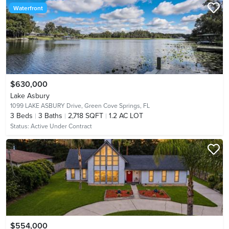
Waterfront
$630,000
Lake Asbury
1099 LAKE ASBURY Drive,
Green Cove Springs, FL
3
Beds
3
Baths
2,718 SQFT
1.2 AC LOT
Status:
Active Under Contract
$554,000