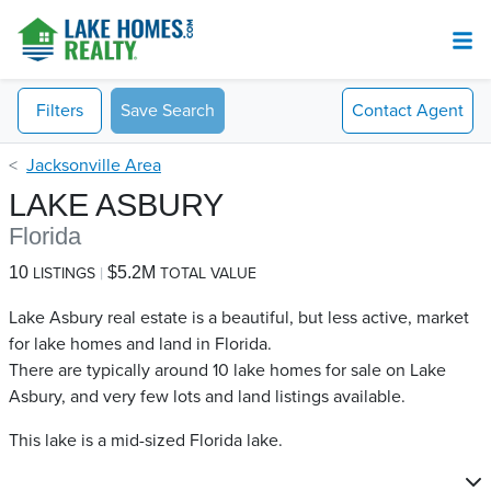
Filters
Save Search
Contact
Agent
Jacksonville Area
LAKE ASBURY
Florida
10
$5.2M
LISTINGS
TOTAL VALUE
Lake Asbury real estate is a beautiful, but less active, market
for lake homes and land in Florida.
There are typically around 10 lake homes for sale on Lake
Asbury​, and very few lots and land listings available.
This lake is a mid-sized Florida lake.