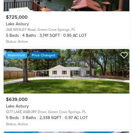
$725,000
Lake Asbury
268 WESLEY Road,
Green Cove Springs, FL
5
Beds
4
Baths
3,741 SQFT
0.95 AC LOT
Status:
Active
Waterfront
Price Changed
$639,000
Lake Asbury
1277 LAKE ASBURY Drive,
Green Cove Springs, FL
5
Beds
3
Baths
2,338 SQFT
0.97 AC LOT
Status:
Active