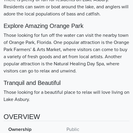
Residents can swim or boat around the lake, and anglers will
adore the local populations of bass and catfish.
Explore Amazing Orange Park
Those looking for fun off the water can visit the nearby town
of Orange Park, Florida. One popular attraction is the Orange
Park Farmers’ & Arts Market, where visitors can come to buy
a variety of fresh goods and art from local artists. Another
popular attraction is the Natural Healing Day Spa, where
visitors can go to relax and unwind.
Tranquil and Beautiful
Those looking for a beautiful place to relax will love living on
Lake Asbury.
OVERVIEW
Ownership
Public