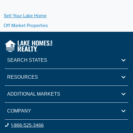
Sell Your
Lake
Home
Off Market Properties
SEARCH STATES
RESOURCES
ADDITIONAL MARKETS
COMPANY
1-866-525-3466