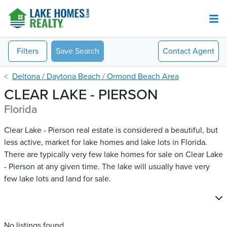
Filters
Save Search
Contact
Agent
Deltona / Daytona Beach / Ormond Beach Area
CLEAR LAKE - PIERSON
Florida
Clear Lake - Pierson real estate is considered a beautiful, but
less active, market for lake homes and lake lots in Florida.
There are typically very few lake homes for sale on Clear Lake
- Pierson​ at any given time. The lake will usually have very
few lake lots and land for sale.
No listings found