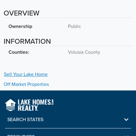
OVERVIEW
Ownership
Public
INFORMATION
Counties:
Volusia County
Sell Your
Lake
Home
Off Market Properties
SEARCH STATES