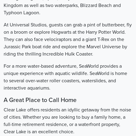
Kingdom as well as two waterparks, Blizzard Beach and
Typhoon Lagoon.
At Universal Studios, guests can grab a pint of butterbeer, fly
on a broom or explore Hogwarts at the Harry Potter World.
They can also face velociraptors and a giant T-Rex on the
Jurassic Park boat ride and explore the Marvel Universe by
riding the thrilling Incredible Hulk Coaster.
For a more water-based adventure, SeaWorld provides a
unique experience with aquatic wildlife. SeaWorld is home
to several over-water roller coasters, waterslides, and
interactive aquariums.
A Great Place to Call Home
Clear Lake offers residents an idyllic getaway from the noise
of cities. Whether you are looking to buy a family home, a
full-time retirement residence, or a waterfront property,
Clear Lake is an excellent choice.