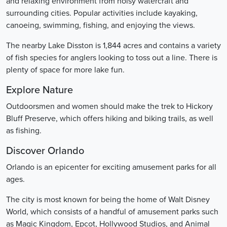
and relaxing environment from noisy watercraft and
surrounding cities. Popular activities include kayaking,
canoeing, swimming, fishing, and enjoying the views.
The nearby Lake Disston is 1,844 acres and contains a variety
of fish species for anglers looking to toss out a line. There is
plenty of space for more lake fun.
Explore Nature
Outdoorsmen and women should make the trek to Hickory
Bluff Preserve, which offers hiking and biking trails, as well
as fishing.
Discover Orlando
Orlando is an epicenter for exciting amusement parks for all
ages.
The city is most known for being the home of Walt Disney
World, which consists of a handful of amusement parks such
as Magic Kingdom, Epcot, Hollywood Studios, and Animal