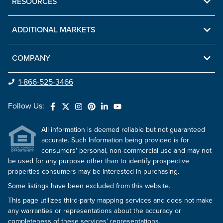
RESOURCES
ADDITIONAL MARKETS
COMPANY
1-866-525-3466
Follow Us:
All information is deemed reliable but not guaranteed
accurate. Such Information being provided is for
consumers' personal, non-commercial use and may not
be used for any purpose other than to identify prospective
properties consumers may be interested in purchasing.
Some listings have been excluded from this website.
This page utilizes third-party mapping services and does not make
any warranties or representations about the accuracy or
completeness of these services' representations.