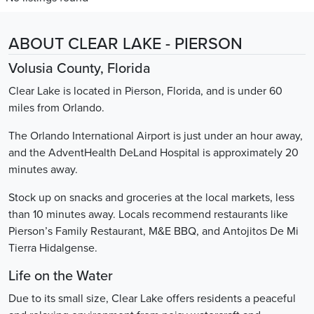
ABOUT CLEAR LAKE - PIERSON
Volusia County, Florida
Clear Lake is located in Pierson, Florida, and is under 60
miles from Orlando.
The Orlando International Airport is just under an hour away,
and the AdventHealth DeLand Hospital is approximately 20
minutes away.
Stock up on snacks and groceries at the local markets, less
than 10 minutes away. Locals recommend restaurants like
Pierson’s Family Restaurant, M&E BBQ, and Antojitos De Mi
Tierra Hidalgense.
Life on the Water
Due to its small size, Clear Lake offers residents a peaceful