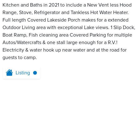
Kitchen and Baths in 2021 to include a New Vent less Hood
Range, Stove, Refrigerator and Tankless Hot Water Heater.
Full length Covered Lakeside Porch makes for a extended
Outdoor Living area with exceptional Lake views. 1 Slip Dock,
Boat Ramp, Fish cleaning area Covered Parking for multiple
Autos/Watercrafts & one stall large enough for a R.V.!
Electricity & water hook up near water and at the road for
guests to camp.
Listing