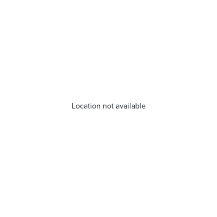
Location not available