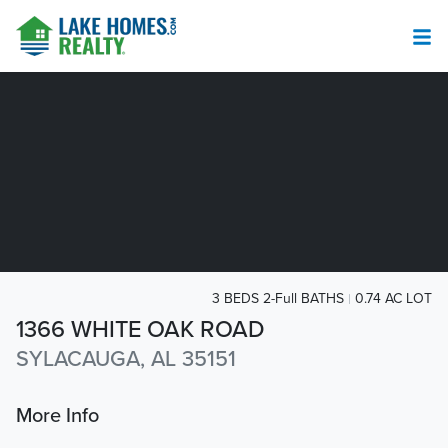
3 BEDS 2-Full BATHS
0.74 AC LOT
1366 WHITE OAK ROAD
SYLACAUGA, AL 35151
More Info