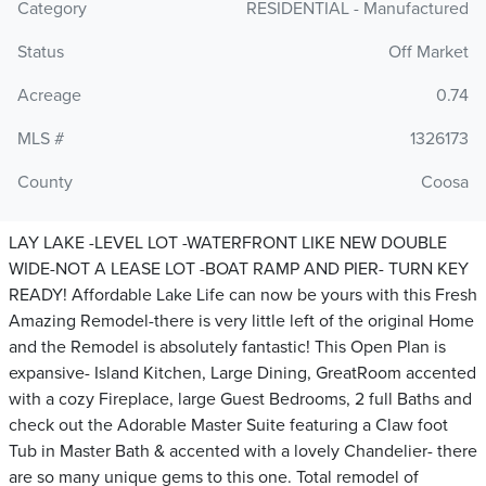
Category
RESIDENTIAL - Manufactured
Status
Off Market
Acreage
0.74
MLS #
1326173
County
Coosa
LAY LAKE -LEVEL LOT -WATERFRONT LIKE NEW DOUBLE
WIDE-NOT A LEASE LOT -BOAT RAMP AND PIER- TURN KEY
READY! Affordable Lake Life can now be yours with this Fresh
Amazing Remodel-there is very little left of the original Home
and the Remodel is absolutely fantastic! This Open Plan is
expansive- Island Kitchen, Large Dining, GreatRoom accented
with a cozy Fireplace, large Guest Bedrooms, 2 full Baths and
check out the Adorable Master Suite featuring a Claw foot
Tub in Master Bath & accented with a lovely Chandelier- there
are so many unique gems to this one. Total remodel of